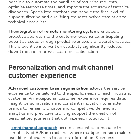
possible to automate the handling of recurring requests,
optimize response times, and improve the accuracy of technical
diagnoses. Specialized chatbots can handle the first level of
support, filtering and qualifying requests before escalation to
technical specialists.
The
integration of remote monitoring systems
enables a
proactive approach to the customer experience, anticipating
potential issues through predictive analysis of operational data.
This preventive intervention capability significantly reduces
downtime and improves customer satisfaction.
Personalization and multichannel
customer experience
Advanced customer base segmentation
allows the service
experience to be tailored to the specific needs of each industrial
customer. An exceptional customer experience requires data,
insight, personalization and constant innovation to enable
brands to remain profitable and competitive. Behavioral
analytics and predictive profiling support the creation of
personalized journeys that optimize each touchpoint.
L’
omnichannel approach
becomes essential to manage the
complexity of B2B interactions, where multiple decision makers
use different channels to access information. Seamless