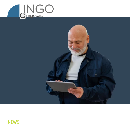
EN
NEWS