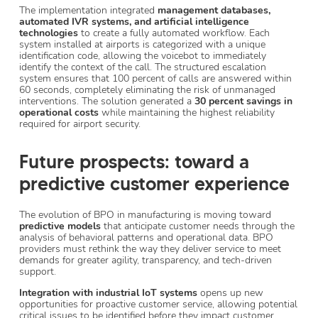
The implementation integrated
management databases,
automated IVR systems, and artificial intelligence
technologies
to create a fully automated workflow. Each
system installed at airports is categorized with a unique
identification code, allowing the voicebot to immediately
identify the context of the call. The structured escalation
system ensures that 100 percent of calls are answered within
60 seconds, completely eliminating the risk of unmanaged
interventions. The solution generated a
30 percent savings in
operational costs
while maintaining the highest reliability
required for airport security.
Future prospects: toward a
predictive customer experience
The evolution of BPO in manufacturing is moving toward
predictive models
that anticipate customer needs through the
analysis of behavioral patterns and operational data. BPO
providers must rethink the way they deliver service to meet
demands for greater agility, transparency, and tech-driven
support.
Integration with industrial IoT systems
opens up new
opportunities for proactive customer service, allowing potential
critical issues to be identified before they impact customer