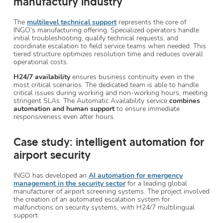
manufactury industry
The
multilevel technical support
represents the core of
INGO’s manufacturing offering. Specialized operators handle
initial troubleshooting, qualify technical requests, and
coordinate escalation to field service teams when needed. This
tiered structure optimizes resolution time and reduces overall
operational costs.
H24/7 availability
ensures business continuity even in the
most critical scenarios. The dedicated team is able to handle
critical issues during working and non-working hours, meeting
stringent SLAs. The Automatic Availability service
combines
automation and human support
to ensure immediate
responsiveness even after hours.
Case study: intelligent automation for
airport security
INGO has developed an
AI automation for emergency
management
in the security sector
for a leading global
manufacturer of airport screening systems. The project involved
the creation of an automated escalation system for
malfunctions on security systems, with H24/7 multilingual
support.