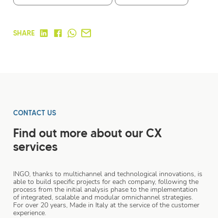
SHARE
CONTACT US
Find out more about our CX
services
INGO, thanks to multichannel and technological innovations, is
able to build specific projects for each company, following the
process from the initial analysis phase to the implementation
of integrated, scalable and modular omnichannel strategies.
For over 20 years, Made in Italy at the service of the customer
experience.