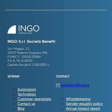
INGO S.r.l. Società Benefit
Via I Maggio, 13
20037 Paderno Dugnano (MI)
P.IVA/C.F. 10016130964
R.E.A. MI 2128191
Capitale Sociale € 1.500.000 i.v.
SITEMAP
CONTACT
marketing@ingo.it
Automation
Technology
Customer operations
Whistleblowing
Contact us
Gender equality policy
Blog
Annual impact report