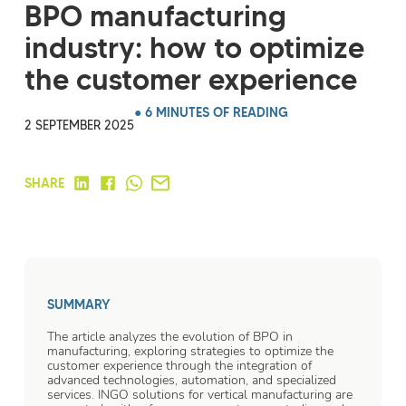
BPO manufacturing
industry: how to optimize
the customer experience
● 6 MINUTES OF READING
2 SEPTEMBER 2025
SHARE
SUMMARY
The article analyzes the evolution of BPO in
manufacturing, exploring strategies to optimize the
customer experience through the integration of
advanced technologies, automation, and specialized
services. INGO solutions for vertical manufacturing are