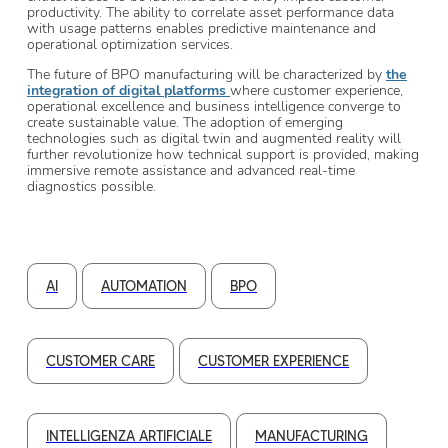
productivity. The ability to correlate asset performance data
with usage patterns enables predictive maintenance and
operational optimization services.
The future of BPO manufacturing will be characterized by
the
integration of digital platforms
where customer experience,
operational excellence and business intelligence converge to
create sustainable value. The adoption of emerging
technologies such as digital twin and augmented reality will
further revolutionize how technical support is provided, making
immersive remote assistance and advanced real-time
diagnostics possible.
AI
AUTOMATION
BPO
CUSTOMER CARE
CUSTOMER EXPERIENCE
INTELLIGENZA ARTIFICIALE
MANUFACTURING