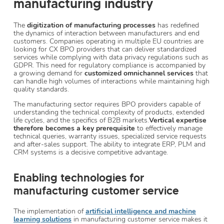
manufacturing industry
The
digitization of manufacturing processes
has redefined
the dynamics of interaction between manufacturers and end
customers. Companies operating in multiple EU countries are
looking for CX BPO providers that can deliver standardized
services while complying with data privacy regulations such as
GDPR. This need for regulatory compliance is accompanied by
a growing demand for
customized omnichannel services
that
can handle high volumes of interactions while maintaining high
quality standards.
The manufacturing sector requires BPO providers capable of
understanding the technical complexity of products, extended
life cycles, and the specifics of B2B markets.
Vertical expertise
therefore becomes a key prerequisite
to effectively manage
technical queries, warranty issues, specialized service requests
and after-sales support. The ability to integrate ERP, PLM and
CRM systems is a decisive competitive advantage.
Enabling technologies for
manufacturing customer service
The implementation of
artificial intelligence and machine
learning solutions
in manufacturing customer service makes it