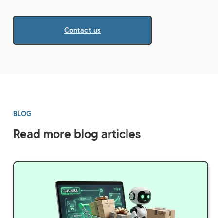
Contact us
BLOG
Read more blog articles