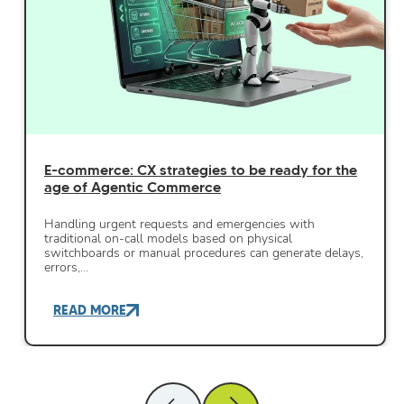
E-commerce: CX strategies to be ready for the
age of Agentic Commerce
Handling urgent requests and emergencies with
traditional on-call models based on physical
switchboards or manual procedures can generate delays,
errors,…
READ MORE