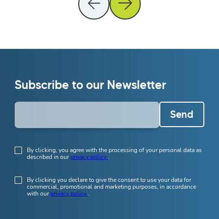
Subscribe to our Newsletter
Send
By clicking, you agree with the processing of your personal data as
described in our
privacy policy
.
By clicking you declare to give the consent to use your data for
commercial, promotional and marketing purposes, in accordance
with our
privacy policy
.