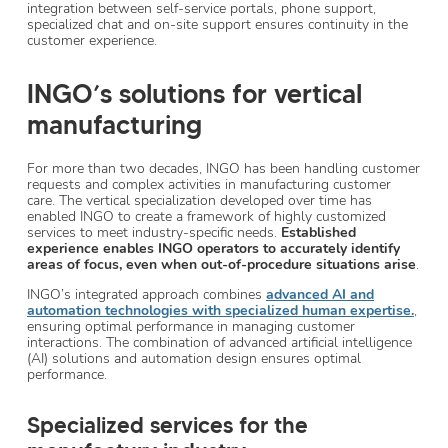
integration between self-service portals, phone support,
specialized chat and on-site support ensures continuity in the
customer experience.
INGO’s solutions for vertical
manufacturing
For more than two decades, INGO has been handling customer
requests and complex activities in manufacturing customer
care. The vertical specialization developed over time has
enabled INGO to create a framework of highly customized
services to meet industry-specific needs.
Established
experience enables INGO operators to accurately identify
areas of focus, even when out-of-procedure situations arise
.
INGO’s integrated approach combines
advanced AI and
automation technologies with specialized human expertise.
,
ensuring optimal performance in managing customer
interactions. The combination of advanced artificial intelligence
(AI) solutions and automation design ensures optimal
performance.
Specialized services for the