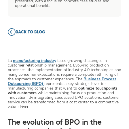
presented, with a focus on concrete case studies and
operational benefits.
BACK TO BLOG
La
manufacturing industry
faces growing challenges in
customer relationship management. Evolving production
processes, the implementation of Industry 4.0 technologies and
rising consumer expectations require a complete rethinking of
the approach to customer experience. The
Business Process
Outsourcing (BPO)
represents a key strategic lever for
manufacturing companies that want to
optimize touchpoints
with customers
while maintaining focus on production and
innovation. By integrating specialized BPO solutions, customer
service can be transformed from a cost center to a competitive
value driver.
The evolution of BPO in the