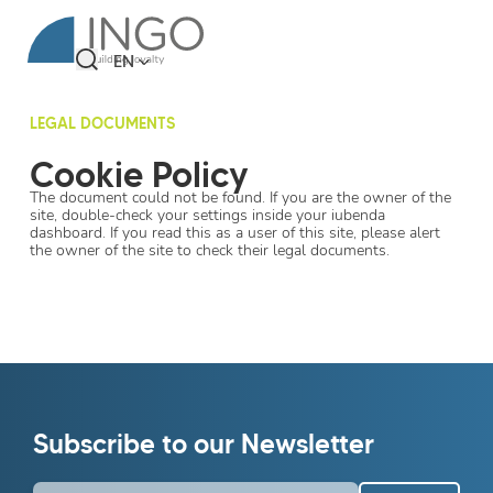
EN
LEGAL DOCUMENTS
Cookie Policy
The document could not be found. If you are the owner of the
site, double-check your settings inside your iubenda
dashboard. If you read this as a user of this site, please alert
the owner of the site to check their legal documents.
Subscribe to our Newsletter