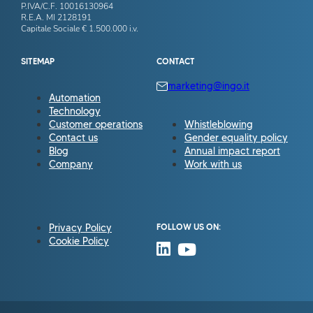
P.IVA/C.F. 10016130964
R.E.A. MI 2128191
Capitale Sociale € 1.500.000 i.v.
SITEMAP
CONTACT
marketing@ingo.it
Automation
Technology
Customer operations
Whistleblowing
Contact us
Gender equality policy
Blog
Annual impact report
Company
Work with us
Privacy Policy
FOLLOW US ON:
Cookie Policy