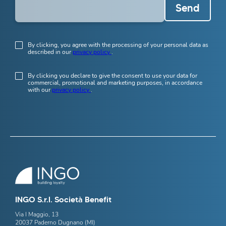
Send
By clicking, you agree with the processing of your personal data as
described in our
privacy policy
.
By clicking you declare to give the consent to use your data for
commercial, promotional and marketing purposes, in accordance
with our
privacy policy
.
INGO S.r.l. Società Benefit
Via I Maggio, 13
20037 Paderno Dugnano (MI)