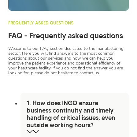
FREQUENTLY ASKED QUESTIONS
FAQ - Frequently asked questions
Welcome to our FAQ section dedicated to the manufacturing
sector. Here you will find answers to the most common
questions about our services and how we can help you
improve the patient experience and operational efficiency of
your healthcare facility. If you do not find the answer you are
looking for, please do not hesitate to contact us.
1. How does INGO ensure
business continuity and timely
handling of critical issues, even
outside working hours?