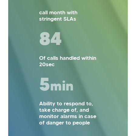
call month with
stringent SLAs
85
Of calls handled within
20sec
5
min
Ability to respond to,
take charge of, and
monitor alarms in case
of danger to people