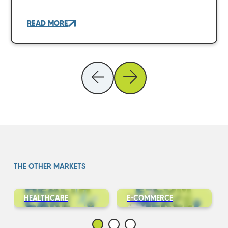
READ MORE
THE OTHER MARKETS
HEALTHCARE
E-COMMERCE