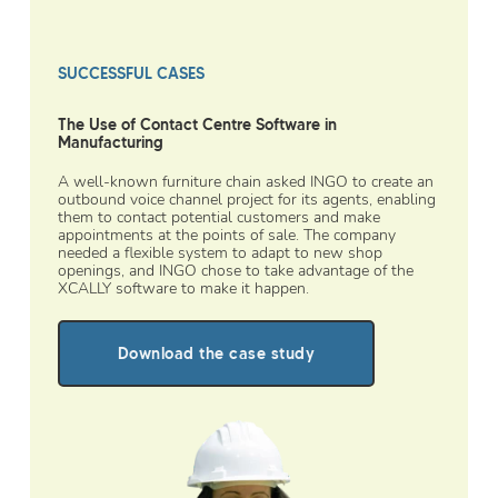
SUCCESSFUL CASES
The Use of Contact Centre Software in
Manufacturing
A well-known furniture chain asked INGO to create an
outbound voice channel project for its agents, enabling
them to contact potential customers and make
appointments at the points of sale. The company
needed a flexible system to adapt to new shop
openings, and INGO chose to take advantage of the
XCALLY software to make it happen.
Download the case study