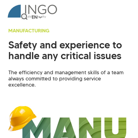
EN
MANUFACTURING
Safety and experience to
handle any critical issues
The efficiency and management skills of a team
always committed to providing service
excellence.