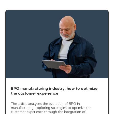
BPO manufacturing industry: how to optimize
the customer experience
The article analyzes the evolution of BPO in
manufacturing, exploring strategies to optimize the
customer experience through the integration of…