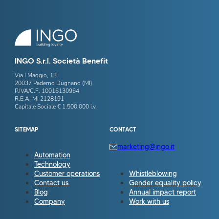
INGO S.r.l. Società Benefit
Via I Maggio, 13
20037 Paderno Dugnano (MI)
P.IVA/C.F. 10016130964
R.E.A. MI 2128191
Capitale Sociale € 1.500.000 i.v.
SITEMAP
CONTACT
marketing@ingo.it
Automation
Technology
Customer operations
Whistleblowing
Contact us
Gender equality policy
Blog
Annual impact report
Company
Work with us