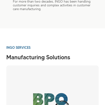
For more than two decades, INGO has been handling
customer inquiries and complex activities in customer
care manufacturing.
INGO SERVICES
Manufacturing Solutions