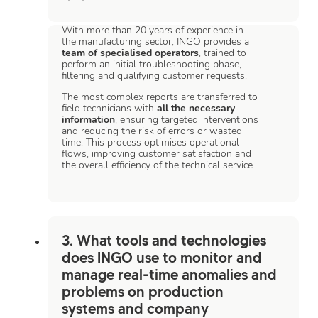
With more than 20 years of experience in
the manufacturing sector, INGO provides a
team of specialised operators
, trained to
perform an initial troubleshooting phase,
filtering and qualifying customer requests.
The most complex reports are transferred to
field technicians with
all the necessary
information
, ensuring targeted interventions
and reducing the risk of errors or wasted
time. This process optimises operational
flows, improving customer satisfaction and
the overall efficiency of the technical service.
3. What tools and technologies
does INGO use to monitor and
manage real-time anomalies and
problems on production
systems and company