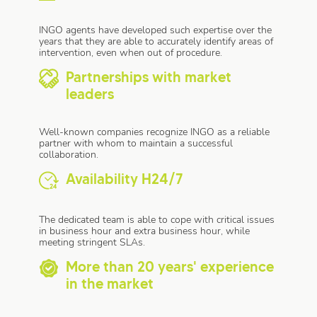
INGO agents have developed such expertise over the
years that they are able to accurately identify areas of
intervention, even when out of procedure.
Partnerships with market
leaders
Well-known companies recognize INGO as a reliable
partner with whom to maintain a successful
collaboration.
Availability H24/7
The dedicated team is able to cope with critical issues
in business hour and extra business hour, while
meeting stringent SLAs.
More than 20 years' experience
in the market