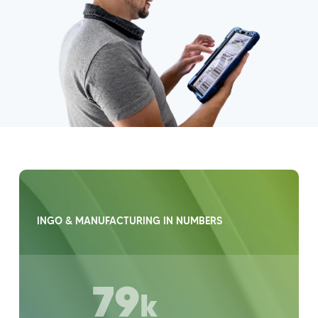
INGO & MANUFACTURING IN NUMBERS
79
k