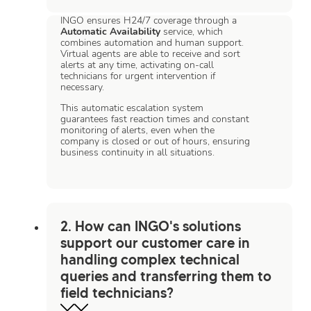
INGO ensures H24/7 coverage through a
Automatic Availability
service, which
combines automation and human support.
Virtual agents are able to receive and sort
alerts at any time, activating on-call
technicians for urgent intervention if
necessary.
This automatic escalation system
guarantees fast reaction times and constant
monitoring of alerts, even when the
company is closed or out of hours, ensuring
business continuity in all situations.
2. How can INGO's solutions
support our customer care in
handling complex technical
queries and transferring them to
field technicians?