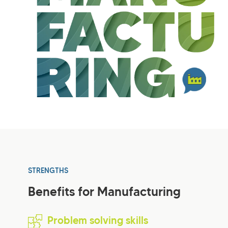
STRENGTHS
Benefits for Manufacturing
Problem solving skills