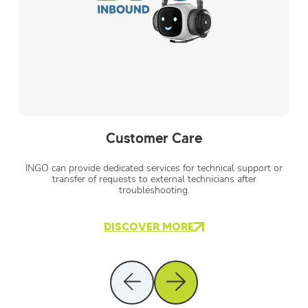
Customer Care
INGO can provide dedicated services for technical support or
transfer of requests to external technicians after
troubleshooting.
DISCOVER MORE