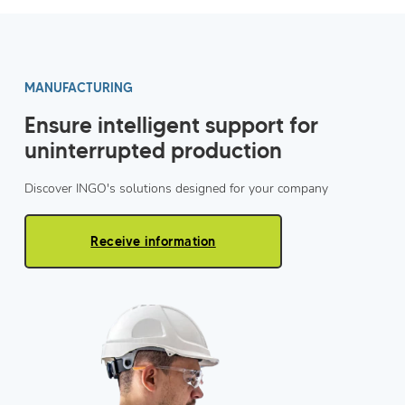
MANUFACTURING
Ensure intelligent support for
uninterrupted production
Discover INGO's solutions designed for your company
Receive information