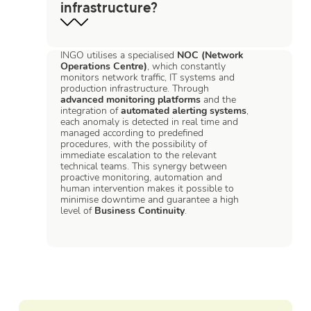
infrastructure?
INGO utilises a specialised
NOC (Network
Operations Centre)
, which constantly
monitors network traffic, IT systems and
production infrastructure. Through
advanced monitoring platforms
and the
integration of
automated alerting systems
,
each anomaly is detected in real time and
managed according to predefined
procedures, with the possibility of
immediate escalation to the relevant
technical teams. This synergy between
proactive monitoring, automation and
human intervention makes it possible to
minimise downtime and guarantee a high
level of
Business Continuity
.