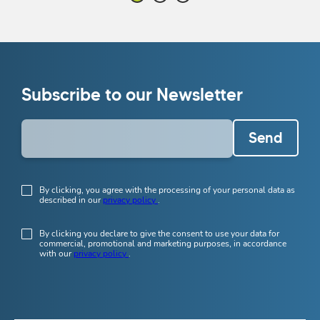
Subscribe to our Newsletter
Send
By clicking, you agree with the processing of your personal data as
described in our
privacy policy
.
By clicking you declare to give the consent to use your data for
commercial, promotional and marketing purposes, in accordance
with our
privacy policy
.