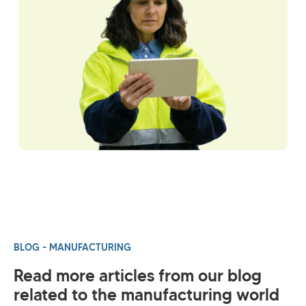
BLOG - MANUFACTURING
Read more articles from our blog
related to the manufacturing world