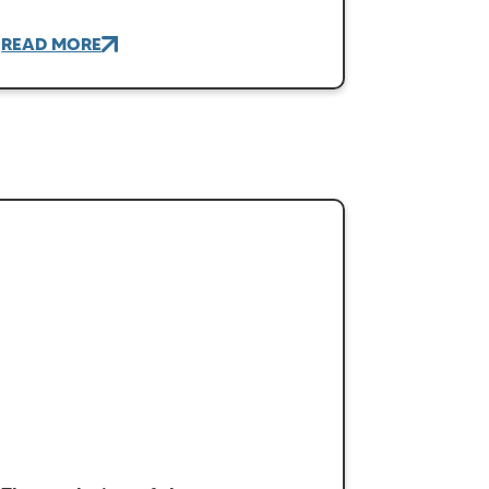
READ MORE