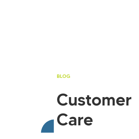
BLOG
Customer
Care