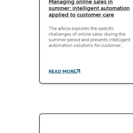
Managing online sales in
summer: intelligent automation
applied to customer care
The article explores the specific
challenges of online sales during the
summer period and presents intelligent
automation solutions for customer…
READ MORE