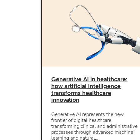
Generative AI in healthcare:
how artificial intelligence
transforms healthcare
innovation
Generative AI represents the new
frontier of digital healthcare,
transforming clinical and administrative
processes through advanced machine
learning and natural…