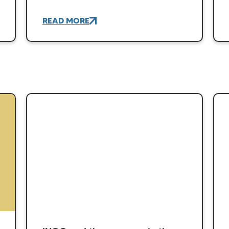
READ MORE