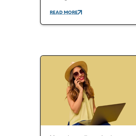
READ MORE