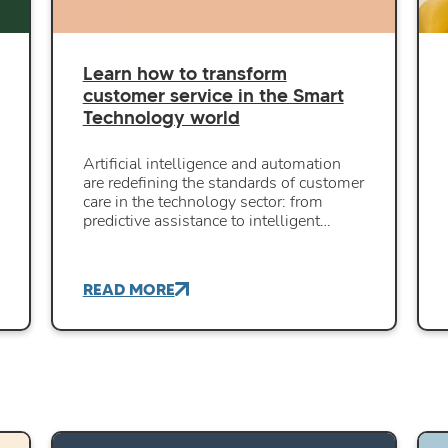
Learn how to transform
customer service in the Smart
Technology world
Artificial intelligence and automation
are redefining the standards of customer
care in the technology sector: from
predictive assistance to intelligent…
READ MORE