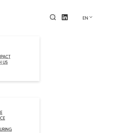
EN
MPACT
H US
E
CE
URING