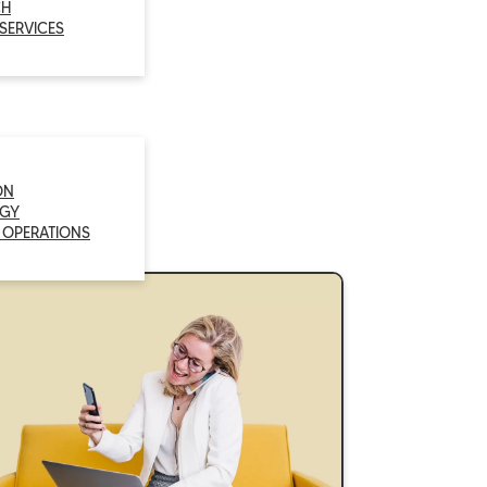
CH
 SERVICES
ON
GY
 OPERATIONS