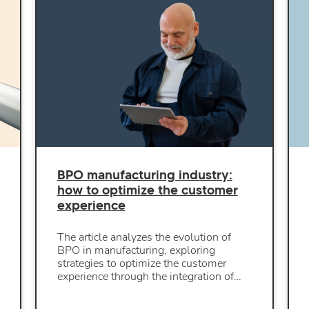
BPO manufacturing industry:
how to optimize the customer
experience
The article analyzes the evolution of
BPO in manufacturing, exploring
strategies to optimize the customer
experience through the integration of…