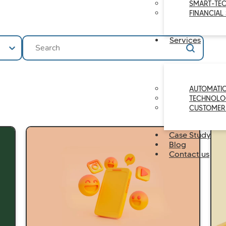
SMART-TE
FINANCIAL
Ricerca
Search content
Services
AUTOMATI
TECHNOLO
CUSTOMER
Case Study
Blog
Contact us