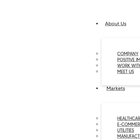
About Us
COMPANY
POSITIVE I
WORK WIT
MEET US
Markets
HEALTHCAR
E-COMMER
UTILITIES
MANUFACT