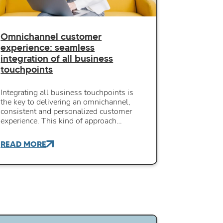
Omnichannel customer
experience: seamless
integration of all business
touchpoints
Integrating all business touchpoints is
the key to delivering an omnichannel,
consistent and personalized customer
experience. This kind of approach…
READ MORE