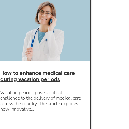
How to enhance medical care
during vacation periods
Vacation periods pose a critical
challenge to the delivery of medical care
across the country. The article explores
how innovative…