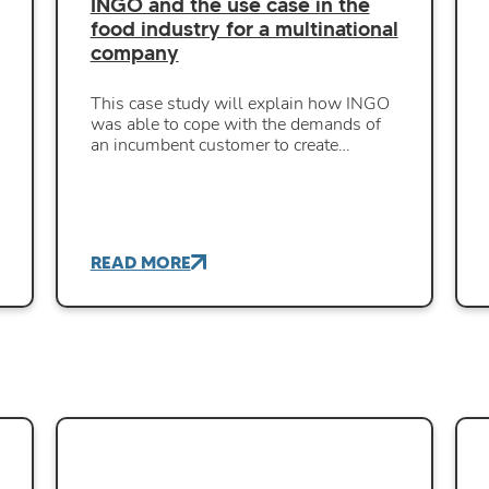
INGO and the use case in the
food industry for a multinational
company
This case study will explain how INGO
was able to cope with the demands of
an incumbent customer to create…
READ MORE