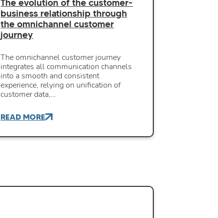
The evolution of the customer-
business relationship through
the omnichannel customer
journey
The omnichannel customer journey
integrates all communication channels
into a smooth and consistent
experience, relying on unification of
customer data,…
READ MORE