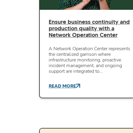
Ensure business continuity and
production quality with a
Network Operation Center
A Network Operation Center represents
the centralized garrison where
infrastructure monitoring, proactive
incident management, and ongoing
support are integrated to…
READ MORE