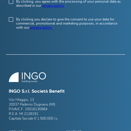
By clicking, you agree with the processing of your personal data as
described in our
privacy policy
.
By clicking you declare to give the consent to use your data for
commercial, promotional and marketing purposes, in accordance
with our
privacy policy
.
INGO S.r.l. Società Benefit
Via I Maggio, 13
20037 Paderno Dugnano (MI)
P.IVA/C.F. 10016130964
R.E.A. MI 2128191
Capitale Sociale € 1.500.000 i.v.