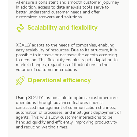
AI ensure a consistent and smooth customer jopurney.
In addition, access to data analysis tools serve to
better understand customer needs and offer
customized answers and solutions.
Scalability and flexibility
XCALLY adapts to the needs of companies, enabling
easy scalability of resources. Due to its structure, it is
possible to increase or decrease the agents according
to demand. This flexibility enables rapid adaptation to
market changes, regardless of fluctuations in the
volume of customer interactions.
Operational efficiency
Using XCALLY,it is possible to optimize customer care
operations through advanced features such as
centralized management of communication channels,
automation of processes, and intelligent deployment of
agents. This will allow customer interactions to be
handled quickly and efficiently, improving productivity
and reducing waiting times.