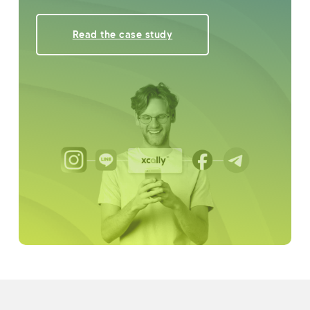
Read the case study