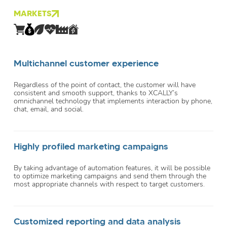
MARKETS
Multichannel customer experience
Regardless of the point of contact, the customer will have
consistent and smooth support, thanks to XCALLY’s
omnichannel technology that implements interaction by phone,
chat, email, and social.
Highly profiled marketing campaigns
By taking advantage of automation features, it will be possible
to optimize marketing campaigns and send them through the
most appropriate channels with respect to target customers.
Customized reporting and data analysis