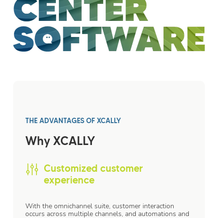
THE ADVANTAGES OF XCALLY
Why XCALLY
Customized customer
experience
With the omnichannel suite, customer interaction
occurs across multiple channels, and automations and