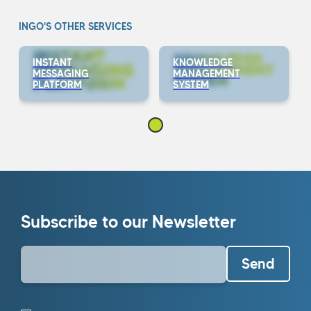
INGO'S OTHER SERVICES
INSTANT
KNOWLEDGE
MESSAGING
MANAGEMENT
PLATFORM
SYSTEM
Subscribe to our Newsletter
Send