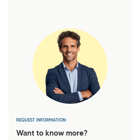
REQUEST INFORMATION
Want to know more?