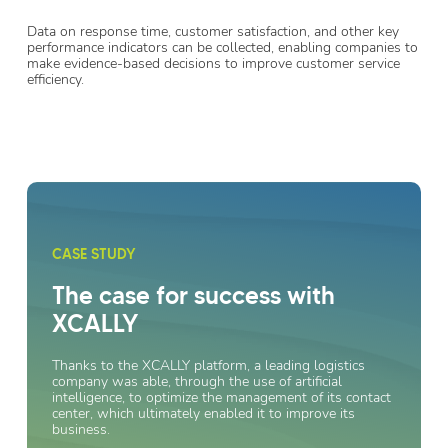
Data on response time, customer satisfaction, and other key
performance indicators can be collected, enabling companies to
make evidence-based decisions to improve customer service
efficiency.
CASE STUDY
The case for success with
XCALLY
Thanks to the XCALLY platform, a leading logistics
company was able, through the use of artificial
intelligence, to optimize the management of its contact
center, which ultimately enabled it to improve its
business.