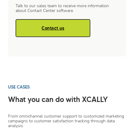
Talk to our sales team to receive more information
about Contact Center software.
Contact us
USE CASES
What you can do with XCALLY
From omnichannel customer support to customized marketing
campaigns to customer satisfaction tracking through data
analysis.