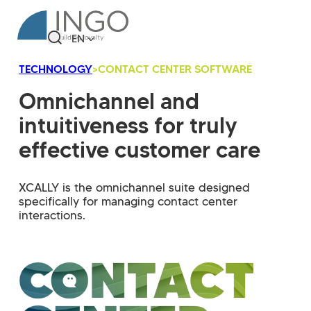
EN
TECHNOLOGY
>
CONTACT CENTER SOFTWARE
Omnichannel and
intuitiveness for truly
effective customer care
XCALLY is the omnichannel suite designed
specifically for managing contact center
interactions.