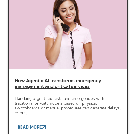
How Agentic AI transforms emergency
management and critical services
Handling urgent requests and emergencies with
traditional on-call models based on physical
switchboards or manual procedures can generate delays,
errors,…
READ MORE