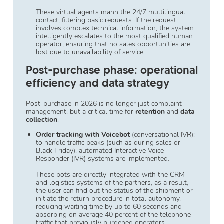
These virtual agents mann the 24/7 multilingual
contact, filtering basic requests. If the request
involves complex technical information, the system
intelligently escalates to the most qualified human
operator, ensuring that no sales opportunities are
lost due to unavailability of service.
Post-purchase phase: operational
efficiency and data strategy
Post-purchase in 2026 is no longer just complaint
management, but a critical time for
retention
and
data
collection
.
Order tracking with Voicebot
(conversational IVR):
to handle traffic peaks (such as during sales or
Black Friday), automated Interactive Voice
Responder (IVR) systems are implemented.
These bots are directly integrated with the CRM
and logistics systems of the partners, as a result,
the user can find out the status of the shipment or
initiate the return procedure in total autonomy,
reducing waiting time by up to 60 seconds and
absorbing on average 40 percent of the telephone
traffic that previously burdened operators