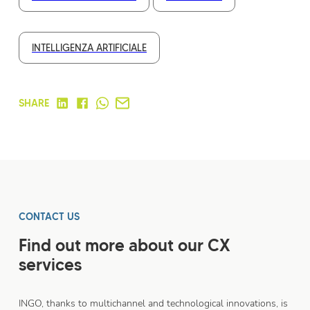
INTELLIGENZA ARTIFICIALE
SHARE
CONTACT US
Find out more about our CX
services
INGO, thanks to multichannel and technological innovations, is