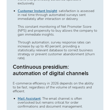
exclusively.
Customer Instant Insight
: satisfaction is assessed
in real time through automated surveys sent
immediately after interaction or delivery.
This constant monitoring of Net Promoter Score
(NPS) and propensity to buy allows the company to
gain immediate insights.
Through automation, survey response rates can
increase by up to 40 percent, providing a
statistically relevant database to correct business
strategy or prevent customer abandonment (churn
rate).
Continuous presidium:
automation of digital channels
E-commerce efficiency in 2026 depends on the ability
to be fast, regardless of the volume of requests and
efficient.
Mail Assistant
: The email channel is often
overlooked but remains critical for order
confirmations and document management.