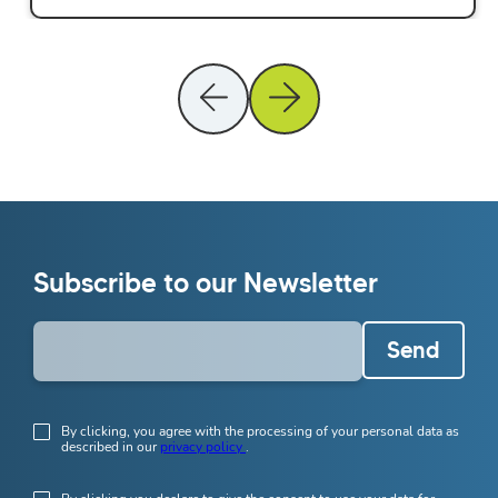
Subscribe to our Newsletter
Send
By clicking, you agree with the processing of your personal data as
described in our
privacy policy
.