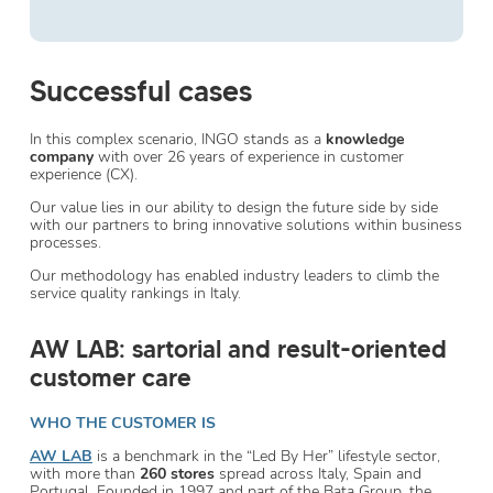
Successful cases
In this complex scenario, INGO stands as a
knowledge
company
with over 26 years of experience in customer
experience (CX).
Our value lies in our ability to design the future side by side
with our partners to bring innovative solutions within business
processes.
Our methodology has enabled industry leaders to climb the
service quality rankings in Italy.
AW LAB: sartorial and result-oriented
customer care
WHO THE CUSTOMER IS
AW LAB
is a benchmark in the “Led By Her” lifestyle sector,
with more than
260 stores
spread across Italy, Spain and
Portugal. Founded in 1997 and part of the Bata Group, the