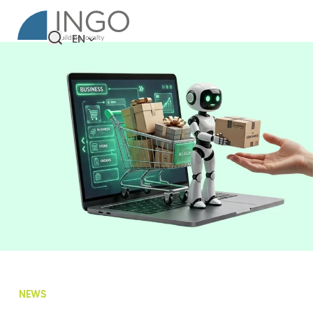
EN
NEWS