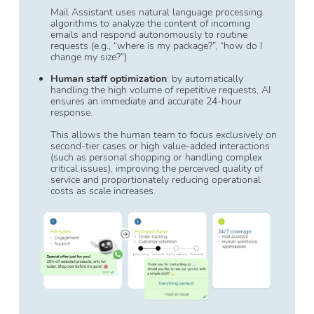
Mail Assistant uses natural language processing
algorithms to analyze the content of incoming
emails and respond autonomously to routine
requests (e.g., “where is my package?”, “how do I
change my size?”).
Human staff optimization
: by automatically
handling the high volume of repetitive requests, AI
ensures an immediate and accurate 24-hour
response.
This allows the human team to focus exclusively on
second-tier cases or high value-added interactions
(such as personal shopping or handling complex
critical issues), improving the perceived quality of
service and proportionately reducing operational
costs as scale increases.