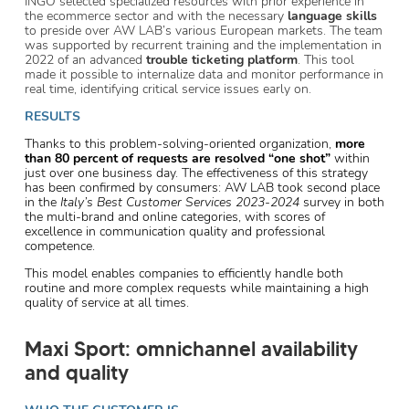
INGO selected specialized resources with prior experience in
the ecommerce sector and with the necessary
language skills
to preside over AW LAB’s various European markets. The team
was supported by recurrent training and the implementation in
2022 of an advanced
trouble ticketing platform
. This tool
made it possible to internalize data and monitor performance in
real time, identifying critical service issues early on.
RESULTS
Thanks to this problem-solving-oriented organization,
more
than 80 percent of requests are resolved “one shot”
within
just over one business day. The effectiveness of this strategy
has been confirmed by consumers: AW LAB took second place
in the
Italy’s Best Customer Services 2023-2024
survey in both
the multi-brand and online categories, with scores of
excellence in communication quality and professional
competence.
This model enables companies to efficiently handle both
routine and more complex requests while maintaining a high
quality of service at all times.
Maxi Sport: omnichannel availability
and quality