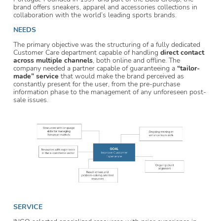
brand offers sneakers, apparel and accessories collections in
collaboration with the world’s leading sports brands.
NEEDS
The primary objective was the structuring of a fully dedicated
Customer Care department capable of handling
direct contact
across multiple channels
, both online and offline. The
company needed a partner capable of guaranteeing a
“tailor-
made” service
that would make the brand perceived as
constantly present for the user, from the pre-purchase
information phase to the management of any unforeseen post-
sale issues.
SERVICE