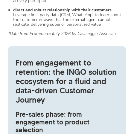
actively participate.
direct and robust relationship with their customers
.
Leverage first-party data (CRM, WhatsApp) to learn about
the customer in ways that the external agent cannot
replicate, delivering superior personalized value
*Data from Ecommerce Italy 2026 by Casaleggio Associati
From engagement to
retention: the INGO solution
ecosystem for a fluid and
data-driven Customer
Journey
Pre-sales phase: from
engagement to product
selection