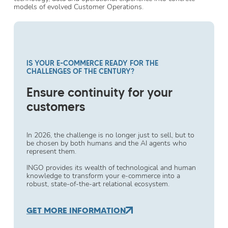
models of evolved Customer Operations.
IS YOUR E-COMMERCE READY FOR THE
CHALLENGES OF THE CENTURY?
Ensure continuity for your
customers
In 2026, the challenge is no longer just to sell, but to
be chosen by both humans and the AI agents who
represent them.
INGO provides its wealth of technological and human
knowledge to transform your e-commerce into a
robust, state-of-the-art relational ecosystem.
GET MORE INFORMATION