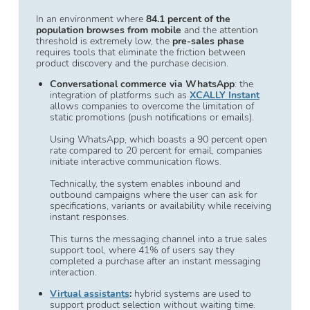
In an environment where
84.1 percent of the
population browses from mobile
and the attention
threshold is extremely low, the
pre-sales phase
requires tools that eliminate the friction between
product discovery and the purchase decision.
Conversational commerce via WhatsApp
: the
integration of platforms such as
XCALLY Instant
allows companies to overcome the limitation of
static promotions (push notifications or emails).
Using WhatsApp, which boasts a 90 percent open
rate compared to 20 percent for email, companies
initiate interactive communication flows.
Technically, the system enables inbound and
outbound campaigns where the user can ask for
specifications, variants or availability while receiving
instant responses.
This turns the messaging channel into a true sales
support tool, where 41% of users say they
completed a purchase after an instant messaging
interaction.
Virtual assistants
:
hybrid systems are used to
support product selection without waiting time.