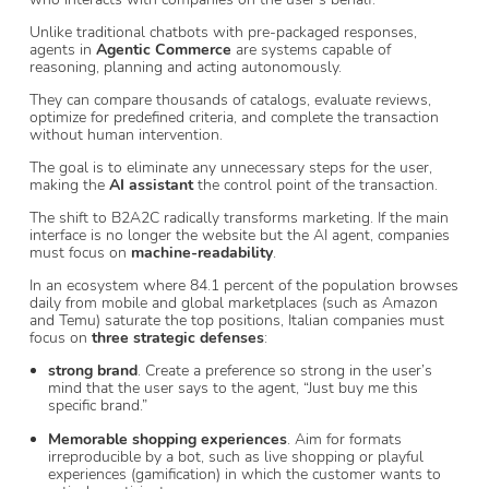
Unlike traditional chatbots with pre-packaged responses,
agents in
Agentic Commerce
are systems capable of
reasoning, planning and acting autonomously.
They can compare thousands of catalogs, evaluate reviews,
optimize for predefined criteria, and complete the transaction
without human intervention.
The goal is to eliminate any unnecessary steps for the user,
making the
AI assistant
the control point of the transaction.
The shift to B2A2C radically transforms marketing. If the main
interface is no longer the website but the AI agent, companies
must focus on
machine-readability
.
In an ecosystem where 84.1 percent of the population browses
daily from mobile and global marketplaces (such as Amazon
and Temu) saturate the top positions, Italian companies must
focus on
three strategic defenses
:
strong brand
. Create a preference so strong in the user’s
mind that the user says to the agent, “Just buy me this
specific brand.”
Memorable shopping experiences
. Aim for formats
irreproducible by a bot, such as live shopping or playful
experiences (gamification) in which the customer wants to