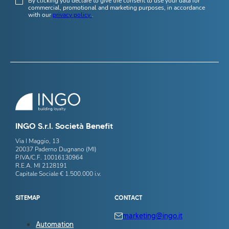
By clicking you declare to give the consent to use your data for
commercial, promotional and marketing purposes, in accordance
with our
privacy policy
.
INGO S.r.l. Società Benefit
Via I Maggio, 13
20037 Paderno Dugnano (MI)
P.IVA/C.F. 10016130964
R.E.A. MI 2128191
Capitale Sociale € 1.500.000 i.v.
SITEMAP
CONTACT
marketing@ingo.it
Automation