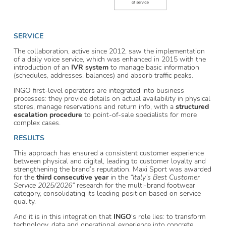
SERVICE
The collaboration, active since 2012, saw the implementation
of a daily voice service, which was enhanced in 2015 with the
introduction of an
IVR system
to manage basic information
(schedules, addresses, balances) and absorb traffic peaks.
INGO first-level operators are integrated into business
processes: they provide details on actual availability in physical
stores, manage reservations and return info, with a
structured
escalation procedure
to point-of-sale specialists for more
complex cases.
RESULTS
This approach has ensured a consistent customer experience
between physical and digital, leading to customer loyalty and
strengthening the brand’s reputation. Maxi Sport was awarded
for the
third consecutive year
in the
“Italy’s Best Customer
Service 2025/2026”
research for the multi-brand footwear
category, consolidating its leading position based on service
quality.
And it is in this integration that
INGO
‘s role lies: to transform
technology, data and operational experience into concrete