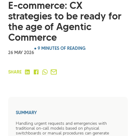
E-commerce: CX
strategies to be ready for
the age of Agentic
Commerce
● 9 MINUTES OF READING
26 MAY 2026
SHARE
SUMMARY
Handling urgent requests and emergencies with
traditional on-call models based on physical
switchboards or manual procedures can generate