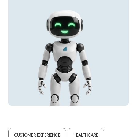
CUSTOMER EXPERIENCE
HEALTHCARE