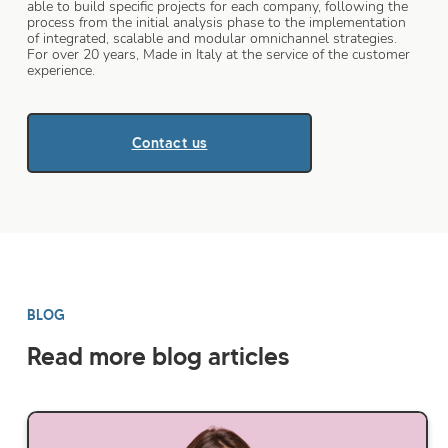
able to build specific projects for each company, following the
process from the initial analysis phase to the implementation
of integrated, scalable and modular omnichannel strategies.
For over 20 years, Made in Italy at the service of the customer
experience.
Contact us
BLOG
Read more blog articles