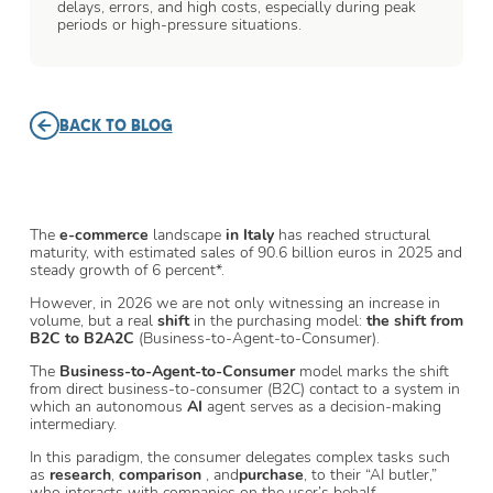
delays, errors, and high costs, especially during peak
periods or high-pressure situations.
BACK TO BLOG
The
e-commerce
landscape
in Italy
has reached structural
maturity, with estimated sales of 90.6 billion euros in 2025 and
steady growth of 6 percent*.
However, in 2026 we are not only witnessing an increase in
volume, but a real
shift
in the purchasing model:
the shift from
B2C to B2A2C
(Business-to-Agent-to-Consumer).
The
Business-to-Agent-to-Consumer
model marks the shift
from direct business-to-consumer (B2C) contact to a system in
which an autonomous
AI
agent serves as a decision-making
intermediary.
In this paradigm, the consumer delegates complex tasks such
as
research
,
comparison
, and
purchase
, to their “AI butler,”
who interacts with companies on the user’s behalf.