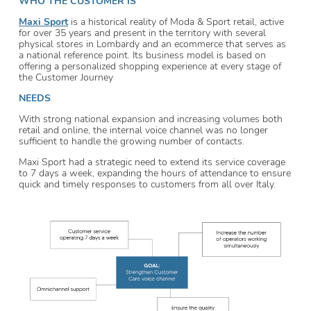
WHO THE CUSTOMER IS
Maxi Sport
is a historical reality of Moda & Sport retail, active
for over 35 years and present in the territory with several
physical stores in Lombardy and an ecommerce that serves as
a national reference point. Its business model is based on
offering a personalized shopping experience at every stage of
the Customer Journey
NEEDS
With strong national expansion and increasing volumes both
retail and online, the internal voice channel was no longer
sufficient to handle the growing number of contacts.
Maxi Sport had a strategic need to extend its service coverage
to 7 days a week, expanding the hours of attendance to ensure
quick and timely responses to customers from all over Italy.