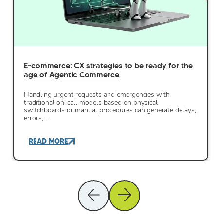
E-commerce: CX strategies to be ready for the
age of Agentic Commerce
Handling urgent requests and emergencies with
traditional on-call models based on physical
switchboards or manual procedures can generate delays,
errors,…
READ MORE