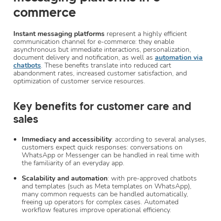
commerce
Instant messaging platforms
represent a highly efficient
communication channel for e-commerce: they enable
asynchronous but immediate interactions, personalization,
document delivery and notification, as well as
automation via
chatbots
. These benefits translate into reduced cart
abandonment rates, increased customer satisfaction, and
optimization of customer service resources.
Key benefits for customer care and
sales
Immediacy and accessibility
: according to several analyses,
customers expect quick responses: conversations on
WhatsApp or Messenger can be handled in real time with
the familiarity of an everyday app.
Scalability and automation
: with pre-approved chatbots
and templates (such as Meta templates on WhatsApp),
many common requests can be handled automatically,
freeing up operators for complex cases. Automated
workflow features improve operational efficiency.