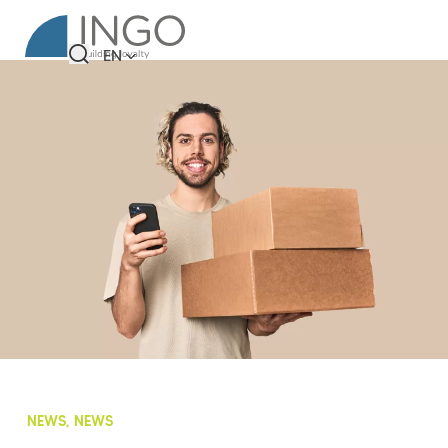
EN
NEWS, NEWS