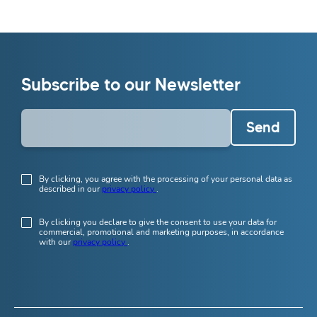
Subscribe to our Newsletter
Send
By clicking, you agree with the processing of your personal data as
described in our
privacy policy
.
By clicking you declare to give the consent to use your data for
commercial, promotional and marketing purposes, in accordance
with our
privacy policy
.