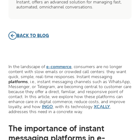
Instant, offers an advanced solution for managing fast,
automated, omnichannel conversations.
BACK TO BLOG
In the landscape of
e-commerce
, consumers are no longer
content with slow emails or crowded call centers: they want
quick, simple, real-time responses. Instant messaging
platforms
, i.e., instant messaging channels such as WhatsApp,
Messenger, or Telegram, are becoming central to customer care
because they offer a direct, familiar, and responsive point of
contact. In this article, we explore how these platforms can
enhance care in digital commerce, reduce costs, and improve
loyalty, and how
INGO
, with its technology
XCALLY
,
addresses this need in a concrete way.
The importance of instant
messaging platforms in e-