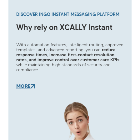
DISCOVER INGO INSTANT MESSAGING PLATFORM
Why rely on XCALLY Instant
With automation features, intelligent routing, approved
templates, and advanced reporting, you can
reduce
response times, increase first-contact resolution
rates, and improve control over customer care KPIs
while maintaining high standards of security and
compliance.
MORE