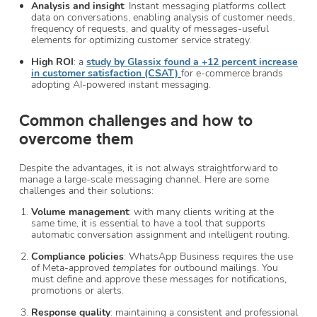
Analysis and insight
: Instant messaging platforms collect
data on conversations, enabling analysis of customer needs,
frequency of requests, and quality of messages-useful
elements for optimizing customer service strategy.
High ROI
: a
study by Glassix found a +12 percent increase
in customer satisfaction (CSAT)
for e-commerce brands
adopting AI-powered instant messaging.
Common challenges and how to
overcome them
Despite the advantages, it is not always straightforward to
manage a large-scale messaging channel. Here are some
challenges and their solutions:
Volume management
: with many clients writing at the
same time, it is essential to have a tool that supports
automatic conversation assignment and intelligent routing.
Compliance policies
: WhatsApp Business requires the use
of Meta-approved
templates
for outbound mailings. You
must define and approve these messages for notifications,
promotions or alerts.
Response quality
: maintaining a consistent and professional