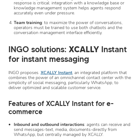
response is critical: integration with a knowledge base or
knowledge management system helps agents respond
accurately even under pressure.
Team training
: to maximize the power of conversations,
operators must be trained to use both chatbots and the
conversation management interface efficiently.
INGO solutions:
XCALLY
Instant
for instant messaging
INGO proposes.
XCALLY Instant
, an integrated platform that
combines the power of an omnichannel contact center with the
simplicity of social messaging, particularly WhatsApp, to
deliver optimized and scalable customer service.
Features of XCALLY Instant for e-
commerce
Inbound and outbound interactions
: agents can receive and
send messages-text, media, documents-directly from
WhatsApp, but centrally managed by XCALLY.