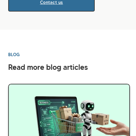
Contact us
BLOG
Read more blog articles