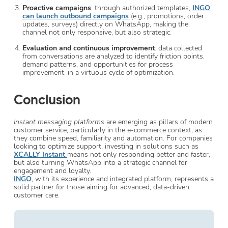
Proactive campaigns
: through authorized templates,
INGO
can launch outbound campaigns
(e.g., promotions, order
updates, surveys) directly on WhatsApp, making the
channel not only responsive, but also strategic.
Evaluation and continuous improvement
: data collected
from conversations are analyzed to identify friction points,
demand patterns, and opportunities for process
improvement, in a virtuous cycle of optimization.
Conclusion
Instant messaging platforms
are emerging as pillars of modern
customer service, particularly in the e-commerce context, as
they combine speed, familiarity and automation. For companies
looking to optimize support, investing in solutions such as
XCALLY Instant
means not only responding better and faster,
but also turning WhatsApp into a strategic channel for
engagement and loyalty.
INGO
, with its experience and integrated platform, represents a
solid partner for those aiming for advanced, data-driven
customer care.