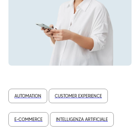
AUTOMATION
CUSTOMER EXPERIENCE
E-COMMERCE
INTELLIGENZA ARTIFICIALE