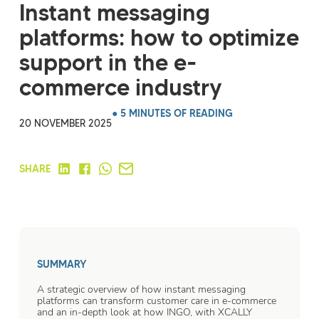
Instant messaging
platforms: how to optimize
support in the e-
commerce industry
● 5 MINUTES OF READING
20 NOVEMBER 2025
SHARE
SUMMARY
A strategic overview of how instant messaging
platforms can transform customer care in e-commerce
and an in-depth look at how INGO, with XCALLY