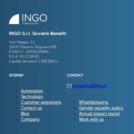
INGO S.r.l. Società Benefit
Via I Maggio, 13
20037 Paderno Dugnano (MI)
P.IVA/C.F. 10016130964
R.E.A. MI 2128191
Capitale Sociale € 1.500.000 i.v.
SITEMAP
CONTACT
marketing@ingo.it
Automation
Technology
Customer operations
Whistleblowing
Contact us
Gender equality policy
Blog
Annual impact report
Company
Work with us