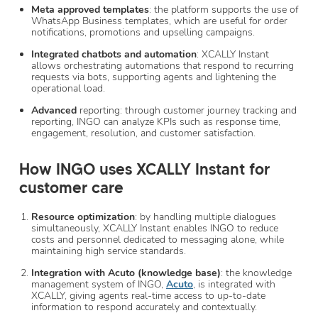
Meta approved templates
: the platform supports the use of
WhatsApp Business templates, which are useful for order
notifications, promotions and upselling campaigns.
Integrated chatbots and automation
: XCALLY Instant
allows orchestrating automations that respond to recurring
requests via bots, supporting agents and lightening the
operational load.
Advanced
reporting: through customer journey tracking and
reporting, INGO can analyze KPIs such as response time,
engagement, resolution, and customer satisfaction.
How INGO uses XCALLY Instant for
customer care
Resource optimization
: by handling multiple dialogues
simultaneously, XCALLY Instant enables INGO to reduce
costs and personnel dedicated to messaging alone, while
maintaining high service standards.
Integration with Acuto (knowledge base)
: the knowledge
management system of INGO,
Acuto
, is integrated with
XCALLY, giving agents real-time access to up-to-date
information to respond accurately and contextually.