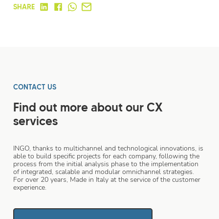
SHARE
CONTACT US
Find out more about our CX
services
INGO, thanks to multichannel and technological innovations, is
able to build specific projects for each company, following the
process from the initial analysis phase to the implementation
of integrated, scalable and modular omnichannel strategies.
For over 20 years, Made in Italy at the service of the customer
experience.