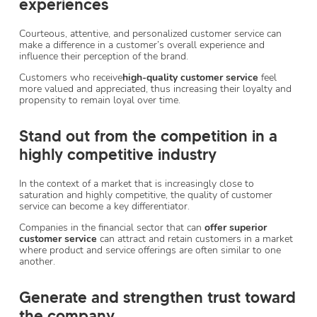
experiences
Courteous, attentive, and personalized customer service can
make a difference in a customer’s overall experience and
influence their perception of the brand.
Customers who receive
high-quality customer service
feel
more valued and appreciated, thus increasing their loyalty and
propensity to remain loyal over time.
Stand out from the competition in a
highly competitive industry
In the context of a market that is increasingly close to
saturation and highly competitive, the quality of customer
service can become a key differentiator.
Companies in the financial sector that can
offer superior
customer service
can attract and retain customers in a market
where product and service offerings are often similar to one
another.
Generate and strengthen trust toward
the company