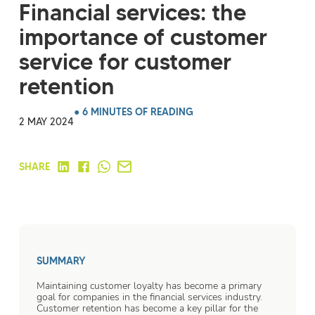
Financial services: the
importance of customer
service for customer
retention
● 6 MINUTES OF READING
2 MAY 2024
SHARE
SUMMARY
Maintaining customer loyalty has become a primary
goal for companies in the financial services industry.
Customer retention has become a key pillar for the