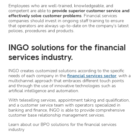
Employees who are well-trained, knowledgeable, and
competent are able to
provide superior customer service and
effectively solve customer problems
. Financial services
companies should invest in ongoing staff training to ensure
that operators are always up-to-date on the company’s latest
policies, procedures and products.
INGO solutions for the financial
services industry.
INGO creates customized solutions according to the specific
needs of each company in the
financial services sector
, with a
multichannel approach that embraces different touch points
and through the use of innovative technologies such as
artificial intelligence and automation.
With teleselling services, appointment taking and qualification,
and a customer service team with operators specialized in
banking and finance, INGO is able to provide comprehensive
customer base relationship management services.
Learn about our BPO solutions for the financial services
industry