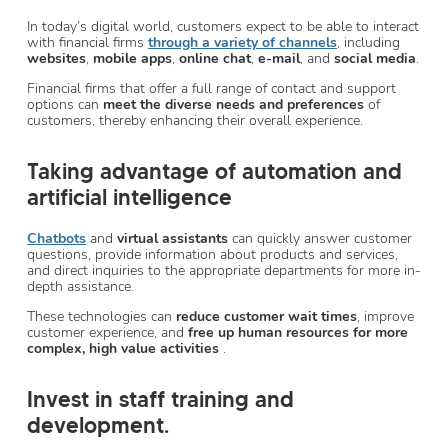
In today’s digital world, customers expect to be able to interact
with financial firms
through a variety of channels
, including
websites
,
mobile apps
,
online chat
,
e-mail
, and
social media
.
Financial firms that offer a full range of contact and support
options can
meet the diverse needs and preferences
of
customers, thereby enhancing their overall experience.
Taking advantage of automation and
artificial intelligence
Chatbots
and
virtual assistants
can quickly answer customer
questions, provide information about products and services,
and direct inquiries to the appropriate departments for more in-
depth assistance.
These technologies can
reduce customer wait times
, improve
customer experience, and
free up human resources for more
complex, high value activities
.
Invest in staff training and
development.