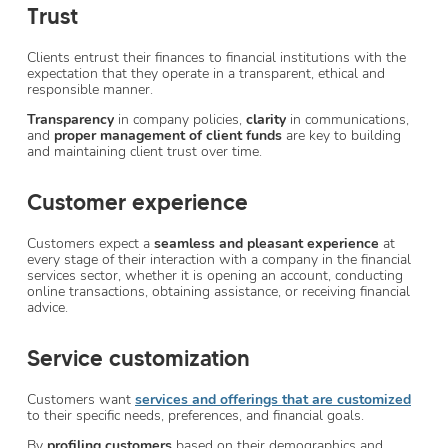
Trust
Clients entrust their finances to financial institutions with the
expectation that they operate in a transparent, ethical and
responsible manner.
Transparency
in company policies,
clarity
in communications,
and
proper
management of client funds
are key to building
and maintaining client trust over time.
Customer experience
Customers expect a
seamless and pleasant experience
at
every stage of their interaction with a company in the financial
services sector, whether it is opening an account, conducting
online transactions, obtaining assistance, or receiving financial
advice.
Service customization
Customers want
services and offerings that are customized
to their specific needs, preferences, and financial goals.
By
profiling customers
based on their demographics and