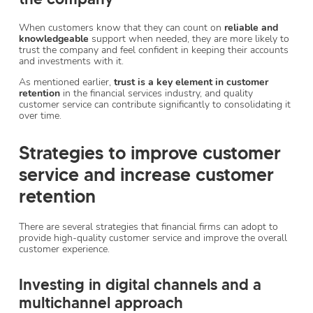
When customers know that they can count on
reliable and
knowledgeable
support when needed, they are more likely to
trust the company and feel confident in keeping their accounts
and investments with it.
As mentioned earlier,
trust is a key element in customer
retention
in the financial services industry, and quality
customer service can contribute significantly to consolidating it
over time.
Strategies to improve customer
service and increase customer
retention
There are several strategies that financial firms can adopt to
provide high-quality customer service and improve the overall
customer experience.
Investing in digital channels and a
multichannel approach