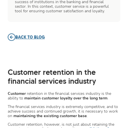
success of institutions in the banking and financial
sector. In this context, customer service is a powerful
tool for ensuring customer satisfaction and loyalty.
BACK TO BLOG
Customer retention in the
financial services industry
Customer
retention in the financial services industry is the
ability to
maintain customer loyalty over the long term
.
The financial services industry is extremely competitive, and to
achieve success and continued growth, it is necessary to work
on
maintaining the existing customer base
.
Customer retention, however, is not just about retaining the