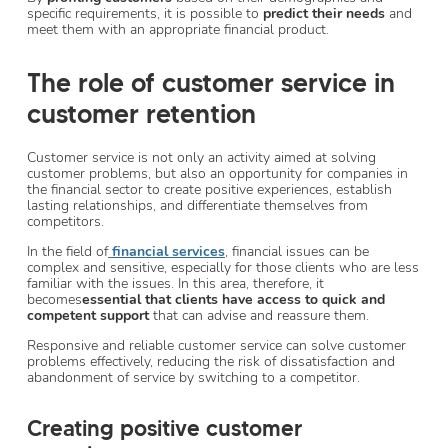
specific requirements, it is possible to
predict their needs
and
meet them with an appropriate financial product.
The role of customer service in
customer retention
Customer service is not only an activity aimed at solving
customer problems, but also an opportunity for companies in
the financial sector to create positive experiences, establish
lasting relationships, and differentiate themselves from
competitors.
In the field of
financial services
, financial issues can be
complex and sensitive, especially for those clients who are less
familiar with the issues. In this area, therefore, it
becomes
essential that clients have access to quick and
competent support
that can advise and reassure them.
Responsive and reliable customer service can solve customer
problems effectively, reducing the risk of dissatisfaction and
abandonment of service by switching to a competitor.
Creating positive customer