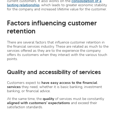
current customers. It also works on the
consolidation of a
lasting relationship
, which leads to greater economic stability
for the company and increased lifetime value for the customer.
Factors influencing customer
retention
There are several factors that influence customer retention in
the financial services industry. These are related as much to the
services offered as they are to the experience the company
offers its customers when they interact with the various touch
points.
Quality and accessibility of services
Customers expect to
have easy access to the financial
services
they need, whether it is basic banking, investment
banking, or financial advice.
At the same time, the
quality
of services must be constantly
aligned with customers’ expectations
and exceed their
satisfaction standards.