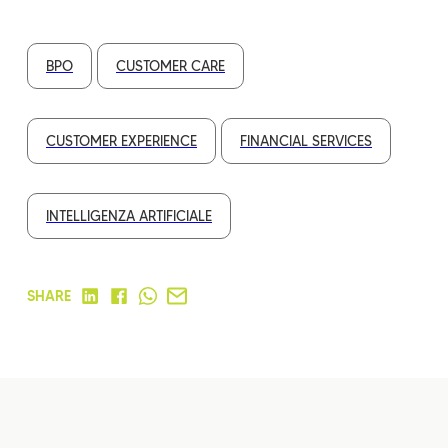
BPO
CUSTOMER CARE
CUSTOMER EXPERIENCE
FINANCIAL SERVICES
INTELLIGENZA ARTIFICIALE
SHARE