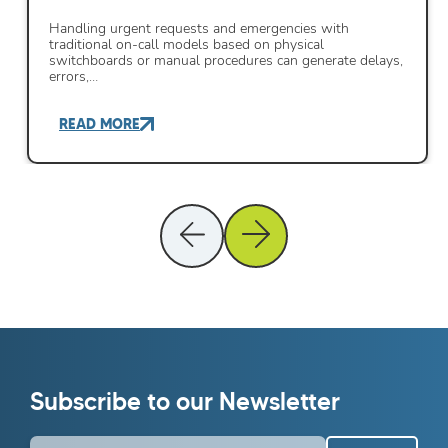
Handling urgent requests and emergencies with
traditional on-call models based on physical
switchboards or manual procedures can generate delays,
errors,…
READ MORE
Subscribe to our Newsletter