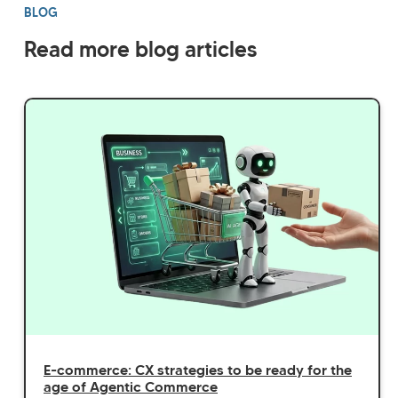
BLOG
Read more blog articles
E-commerce: CX strategies to be ready for the
age of Agentic Commerce