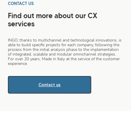
CONTACT US
Find out more about our CX
services
INGO, thanks to multichannel and technological innovations, is
able to build specific projects for each company, following the
process from the initial analysis phase to the implementation
of integrated, scalable and modular omnichannel strategies.
For over 20 years, Made in Italy at the service of the customer
experience.
Contact us