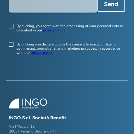
Send
By clicking, you agree with the processing of your personal data as
described in our
privacy policy
.
By clicking you declare to give the consent to use your data for
commercial, promotional and marketing purposes, in accordance
with our
privacy policy
.
INGO S.r.l. Società Benefit
Via I Maggio, 13
20037 Paderno Dugnano (MI)