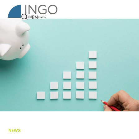
EN
NEWS