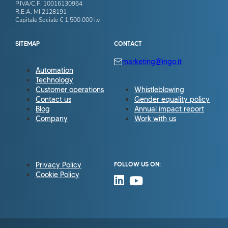
P.IVA/C.F. 10016130964
R.E.A. MI 2128191
Capitale Sociale € 1.500.000 i.v.
SITEMAP
CONTACT
marketing@ingo.it
Automation
Technology
Customer operations
Whistleblowing
Contact us
Gender equality policy
Blog
Annual impact report
Company
Work with us
Privacy Policy
FOLLOW US ON:
Cookie Policy