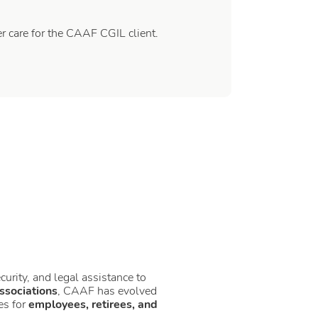
 care for the CAAF CGIL client.
ecurity, and legal assistance to
ssociations
, CAAF has evolved
es for
employees, retirees, and