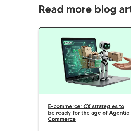
Read more blog art
E-commerce: CX strategies to
be ready for the age of Agentic
Commerce