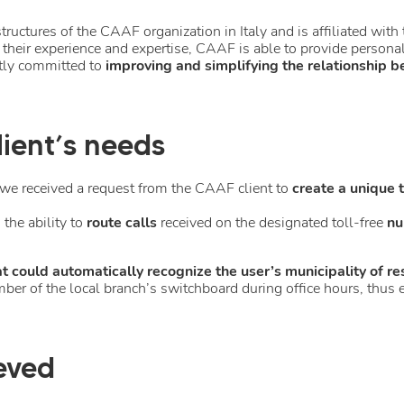
structures of the CAAF organization in Italy and is affiliated wi
 their experience and expertise, CAAF is able to provide persona
ntly committed to
improving and simplifying the relationship b
ient’s needs
we received a request from the CAAF client to
create a unique 
the ability to
route calls
received on the designated toll-free
nu
 could automatically recognize the user’s municipality of re
number of the local branch’s switchboard during office hours, th
eved