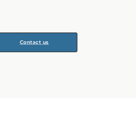
Contact us