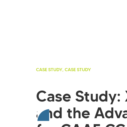
CASE STUDY, CASE STUDY
Case Study:
and the Adv