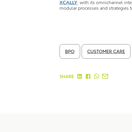
XCALLY
, with its omnichannel int
modular processes and strategies 
BPO
CUSTOMER CARE
SHARE