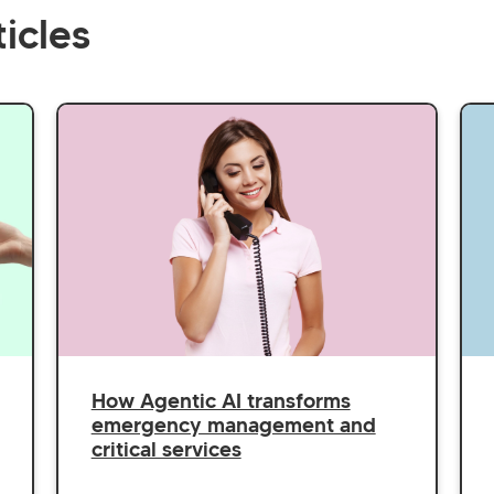
icles
How Agentic AI transforms
emergency management and
critical services