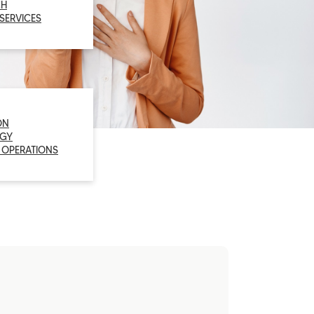
CH
 SERVICES
ON
GY
 OPERATIONS