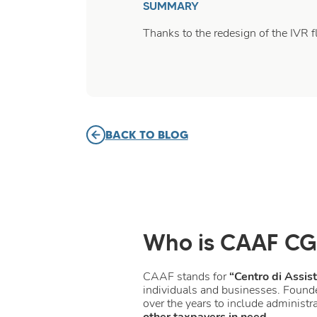
SUMMARY
Thanks to the redesign of the IVR 
BACK TO BLOG
Who is CAAF CG
CAAF stands for
“Centro di Assis
individuals and businesses. Found
over the years to include administra
other taxpayers in need
.