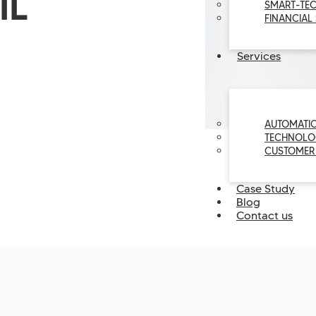
IL
SMART-TE
FINANCIAL
Services
AUTOMATI
TECHNOLO
CUSTOMER
Case Study
Blog
Contact us