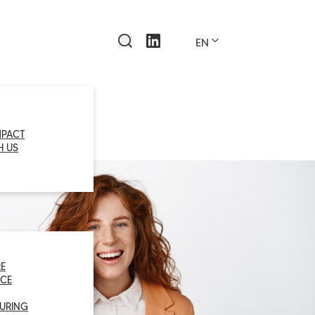
EN
MPACT
H US
E
CE
URING