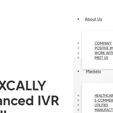
About Us
COMPANY
POSITIVE I
WORK WIT
MEET US
Markets
 XCALLY
anced IVR
HEALTHCAR
E-COMMER
UTILITIES
MANUFACT