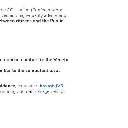
th the CGIL union (Confederazione
lized and high-quality advice, and
etween citizens and the Public
telephone number for the Veneto
mber to the competent local
sidence
, requested t
hrough IVR
,
us ensuring optimal management of