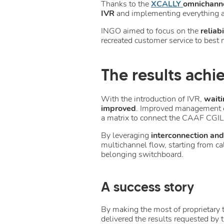
Thanks to the
XCALLY
omnichanne
IVR
and implementing everything a
INGO aimed to focus on the
reliab
recreated customer service to best m
The results achi
With the introduction of IVR,
waiti
improved
. Improved management ef
a matrix to connect the CAAF CGIL 
By leveraging
interconnection an
multichannel flow, starting from ca
belonging switchboard.
A success story
By making the most of proprietary
delivered the results requested by t