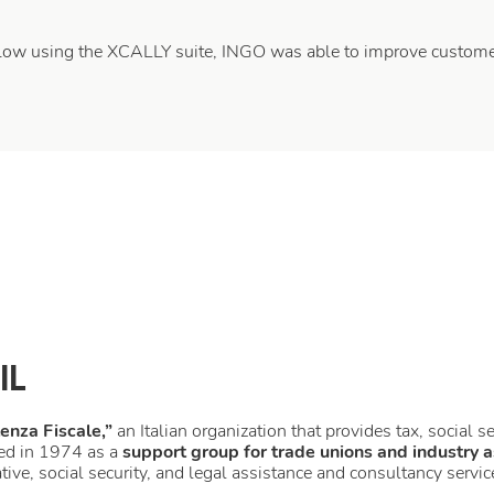
flow using the XCALLY suite, INGO was able to improve customer
IL
tenza Fiscale,”
an Italian organization that provides tax, social s
ed in 1974 as a
support group for trade unions and industry a
tive, social security, and legal assistance and consultancy servic