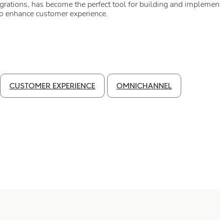
egrations, has become the perfect tool for building and implement
to enhance customer experience.
CUSTOMER EXPERIENCE
OMNICHANNEL