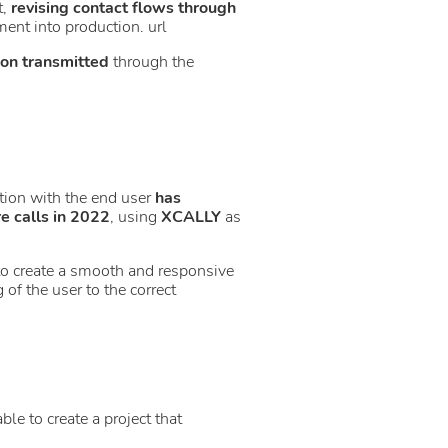
t,
revising contact flows through
ent into production. url
ion transmitted
through the
action with the end user
has
 calls in 2022
, using
XCALLY
as
to create a smooth and responsive
of the user to the correct
ble to create a project that