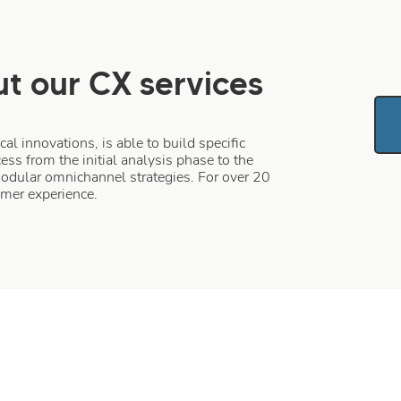
t our CX services
l innovations, is able to build specific
ess from the initial analysis phase to the
modular omnichannel strategies. For over 20
tomer experience.