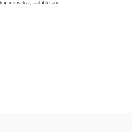
ing innovative, scalable, and