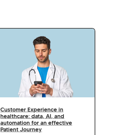
Customer Experience in
healthcare: data, AI, and
automation for an effective
Patient Journey