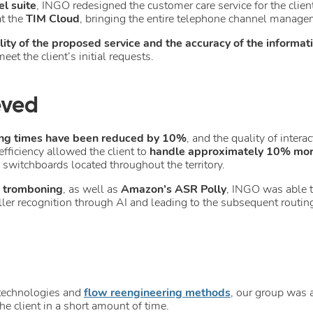
l suite
, INGO redesigned the customer care service for the clien
t the
TIM Cloud
, bringing the entire telephone channel managem
ility of the proposed service and the accuracy of the informat
eet the client’s initial requests.
eved
ng times have been reduced
by 10%
, and the quality of inter
ficiency allowed the client to
handle approximately 10% more
switchboards located throughout the territory.
d tromboning
, as well as
Amazon’s ASR Polly
, INGO was able 
ller recognition through AI and leading to the subsequent routing 
 technologies and
flow reengineering methods
, our group was a
he client in a short amount of time.