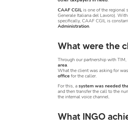
CAAF CGIL
is one of the regional 
Generale Italiana del Lavoro). With
specifically, CAAF CGIL is consta
Administration
.
What were the cl
Through our partnership with TIM, 
area
.
What the client was asking for was 
office
for the caller.
For this, a
system was needed that
and then transfer the call to the 
the internal voice channel.
What INGO achi