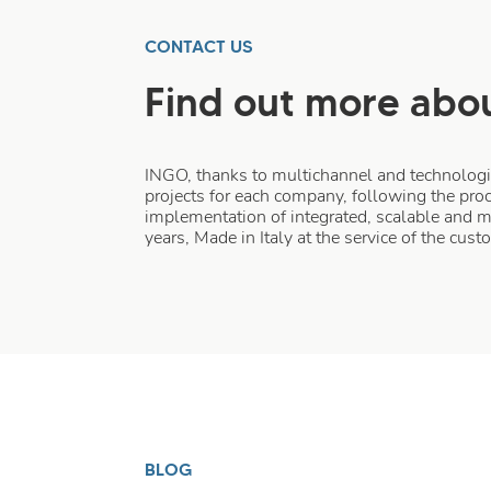
CONTACT US
Find out more abou
INGO, thanks to multichannel and technologica
projects for each company, following the proc
implementation of integrated, scalable and 
years, Made in Italy at the service of the cus
BLOG