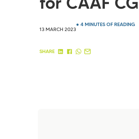
for CAAF CG
● 4 MINUTES OF READING
13 MARCH 2023
SHARE