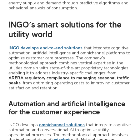
energy supply and demand through predictive algorithms and
behavioral analysis of consumption.
INGO’s smart solutions for the
utility world
INGO develops end-to-end solutions
that integrate cognitive
automation, artificial intelligence and omnichannel platforms to
optimize customer care processes. The company’s
methodological approach combines vertical expertise in the
utilities domain with state-of-the-art proprietary technologies,
enabling it to address industry-specific challenges: from
ARERA regulatory compliance to managing seasonal traffic
peaks
, from optimizing operating costs to improving customer
satisfaction and retention.
Automation and artificial intelligence
for the customer experience
INGO develops
omnichannel solutions
that integrate cognitive
automation and conversational AI to optimize utility
operational processes. The methodological approach involves
the implementation of
voicebot
with Natural Language