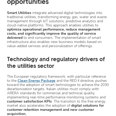
opportunities
Smart Utilities
integrate advanced digital technologies into
traditional utilities, transforming energy, gas, water and waste
management through IoT solutions, predictive analytics and
cloud-native platforms. This approach enables utilities to
optimize operational performance, reduce management
costs, and significantly improve the quality of service
delivered
to end consumers. The implementation of smart
infrastructure also enables new business models based on
value-added services and personalization of offerings.
Technology and regulatory drivers of
the utilities sector
The European regulatory framework, with particular reference
to the
Clean Energy Package
and the RED II directive, pushes
toward the adoption of smart technologies to achieve the 2030
decarbonization targets. Italian utilities must comply with
ARERA standards for commercial and technical quality,
implementing real-time performance monitoring systems and
customer satisfaction KPIs
. The transition to the free energy
market also accelerates the adoption of
digital solutions for
customer retention management and new customer
acquisition.