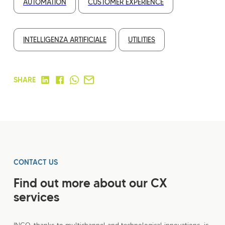
AUTOMATION
CUSTOMER EXPERIENCE
INTELLIGENZA ARTIFICIALE
UTILITIES
SHARE
CONTACT US
Find out more about our CX
services