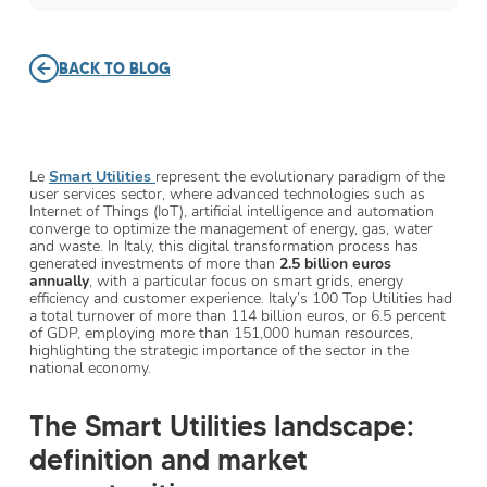
BACK TO BLOG
Le
Smart Utilities
represent the evolutionary paradigm of the
user services sector, where advanced technologies such as
Internet of Things (IoT), artificial intelligence and automation
converge to optimize the management of energy, gas, water
and waste. In Italy, this digital transformation process has
generated investments of more than
2.5 billion euros
annually
, with a particular focus on smart grids, energy
efficiency and customer experience. Italy’s 100 Top Utilities had
a total turnover of more than 114 billion euros, or 6.5 percent
of GDP, employing more than 151,000 human resources,
highlighting the strategic importance of the sector in the
national economy.
The Smart Utilities landscape:
definition and market