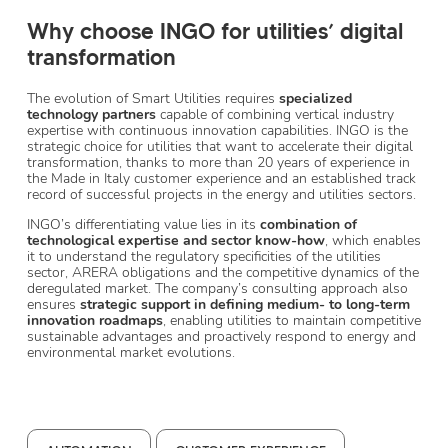
Why choose INGO for utilities’ digital
transformation
The evolution of Smart Utilities requires
specialized
technology partners
capable of combining vertical industry
expertise with continuous innovation capabilities. INGO is the
strategic choice for utilities that want to accelerate their digital
transformation, thanks to more than 20 years of experience in
the Made in Italy customer experience and an established track
record of successful projects in the energy and utilities sectors.
INGO’s differentiating value lies in its
combination of
technological expertise and sector know-how
, which enables
it to understand the regulatory specificities of the utilities
sector, ARERA obligations and the competitive dynamics of the
deregulated market. The company’s consulting approach also
ensures
strategic support in defining medium- to long-term
innovation roadmaps
, enabling utilities to maintain competitive
sustainable advantages and proactively respond to energy and
environmental market evolutions.