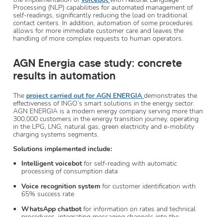
Processing (NLP) capabilities for automated management of
self-readings, significantly reducing the load on traditional
contact centers. In addition, automation of some procedures
allows for more immediate customer care and leaves the
handling of more complex requests to human operators.
AGN Energia case study: concrete
results in automation
The
project carried out for AGN ENERGIA
demonstrates the
effectiveness of INGO’s smart solutions in the energy sector.
AGN ENERGIA is a modern energy company serving more than
300,000 customers in the energy transition journey, operating
in the LPG, LNG, natural gas, green electricity and e-mobility
charging systems segments.
Solutions implemented include:
Intelligent voicebot
for self-reading with automatic
processing of consumption data
Voice recognition system
for customer identification with
65% success rate
WhatsApp chatbot
for information on rates and technical
procedures, integrating messaging channels into the