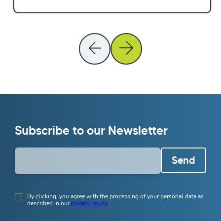
Subscribe to our Newsletter
Send
By clicking, you agree with the processing of your personal data as
described in our
privacy policy
.