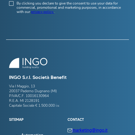
By clicking you declare to give the consent to use your data for
commercial, promotional and marketing purposes, in accordance
with our
privacy policy
.
INGO S.r.l. Società Benefit
Via I Maggio, 13
20037 Paderno Dugnano (MI)
P.IVA/C.F. 10016130964
R.E.A. MI 2128191
Capitale Sociale € 1.500.000 i.v.
SITEMAP
CONTACT
marketing@ingo.it