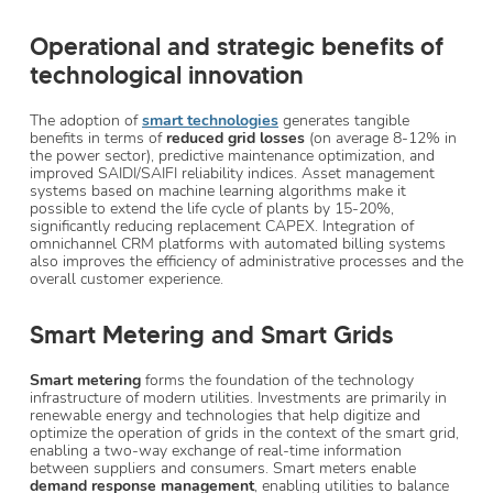
Operational and strategic benefits of
technological innovation
The adoption of
smart technologies
generates tangible
benefits in terms of
reduced grid losses
(on average 8-12% in
the power sector), predictive maintenance optimization, and
improved SAIDI/SAIFI reliability indices. Asset management
systems based on machine learning algorithms make it
possible to extend the life cycle of plants by 15-20%,
significantly reducing replacement CAPEX. Integration of
omnichannel CRM platforms with automated billing systems
also improves the efficiency of administrative processes and the
overall customer experience.
Smart Metering and Smart Grids
Smart metering
forms the foundation of the technology
infrastructure of modern utilities. Investments are primarily in
renewable energy and technologies that help digitize and
optimize the operation of grids in the context of the smart grid,
enabling a two-way exchange of real-time information
between suppliers and consumers. Smart meters enable
demand response management
, enabling utilities to balance