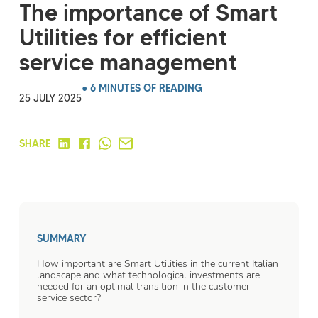
The importance of Smart
Utilities for efficient
service management
● 6 MINUTES OF READING
25 JULY 2025
SHARE
SUMMARY
How important are Smart Utilities in the current Italian
landscape and what technological investments are
needed for an optimal transition in the customer
service sector?