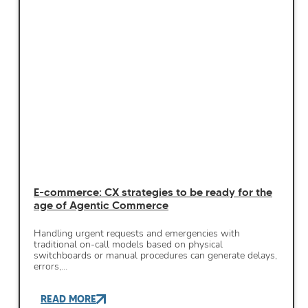
E-commerce: CX strategies to be ready for the
age of Agentic Commerce
Handling urgent requests and emergencies with
traditional on-call models based on physical
switchboards or manual procedures can generate delays,
errors,…
READ MORE