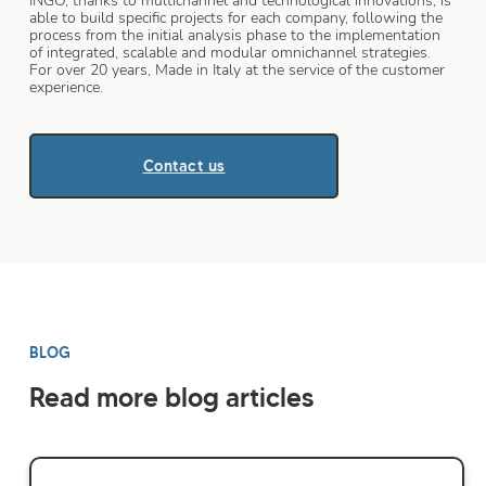
INGO, thanks to multichannel and technological innovations, is
able to build specific projects for each company, following the
process from the initial analysis phase to the implementation
of integrated, scalable and modular omnichannel strategies.
For over 20 years, Made in Italy at the service of the customer
experience.
Contact us
BLOG
Read more blog articles