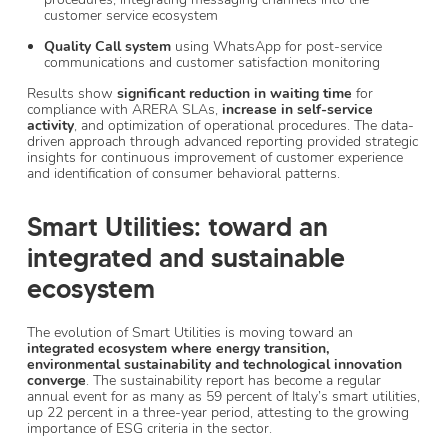
customer service ecosystem
Quality Call system
using WhatsApp for post-service
communications and customer satisfaction monitoring
Results show
significant reduction in waiting time
for
compliance with ARERA SLAs,
increase in self-service
activity
, and optimization of operational procedures. The data-
driven approach through advanced reporting provided strategic
insights for continuous improvement of customer experience
and identification of consumer behavioral patterns.
Smart Utilities: toward an
integrated and sustainable
ecosystem
The evolution of Smart Utilities is moving toward an
integrated ecosystem
where energy transition,
environmental sustainability and technological innovation
converge
. The sustainability report has become a regular
annual event for as many as 59 percent of Italy’s smart utilities,
up 22 percent in a three-year period, attesting to the growing
importance of ESG criteria in the sector.