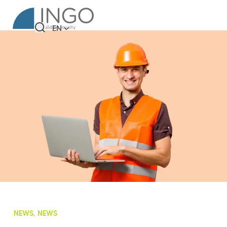
EN
NEWS, NEWS