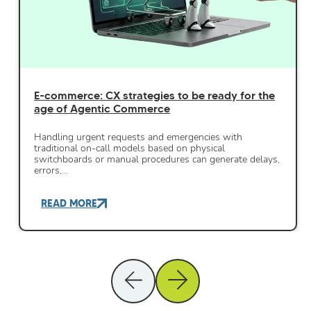
E-commerce: CX strategies to be ready for the
age of Agentic Commerce
Handling urgent requests and emergencies with
traditional on-call models based on physical
switchboards or manual procedures can generate delays,
errors,…
READ MORE