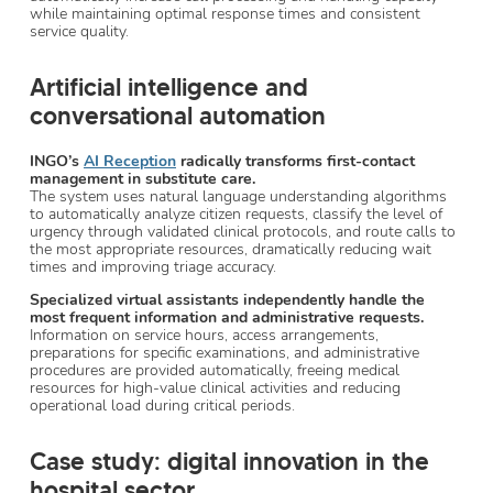
while maintaining optimal response times and consistent
service quality.
Artificial intelligence and
conversational automation
INGO’s
AI Reception
radically transforms first-contact
management in substitute care.
The system uses natural language understanding algorithms
to automatically analyze citizen requests, classify the level of
urgency through validated clinical protocols, and route calls to
the most appropriate resources, dramatically reducing wait
times and improving triage accuracy.
Specialized virtual assistants independently handle the
most frequent information and administrative requests.
Information on service hours, access arrangements,
preparations for specific examinations, and administrative
procedures are provided automatically, freeing medical
resources for high-value clinical activities and reducing
operational load during critical periods.
Case study: digital innovation in the
hospital sector