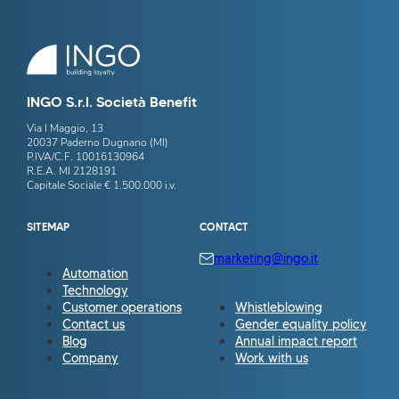
INGO S.r.l. Società Benefit
Via I Maggio, 13
20037 Paderno Dugnano (MI)
P.IVA/C.F. 10016130964
R.E.A. MI 2128191
Capitale Sociale € 1.500.000 i.v.
SITEMAP
CONTACT
marketing@ingo.it
Automation
Technology
Customer operations
Whistleblowing
Contact us
Gender equality policy
Blog
Annual impact report
Company
Work with us