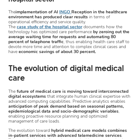
The
implementation of AI
INGO
Reception in the healthcare
environment has produced clear results
in terms of
operational efficiency and service quality.
The
case study of the hospital sector
documents how the
technology has optimized care performance
by zeroing out the
average waiting time for requests and automating 80
percent of telephone traffic
, thus enabling health care staff to
devote more time and attention to complex clinical cases and
have
economic savings of about 30 percent.
The evolution of digital medical
care
The
future of medical care is moving toward interconnected
digital ecosystems
that integrate human clinical expertise with
advanced computing capabilities. Predictive analytics enables
anticipation of peak demand based on seasonal patterns,
epidemiological data and socio-demographic variables
,
enabling proactive resource planning and optimized
management of care loads.
The evolution toward
hybrid medical care models combines
in-patient services with advanced telemedicine services
.