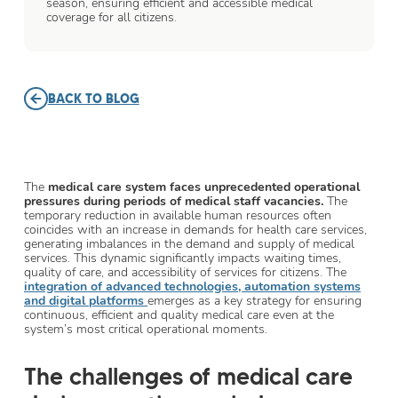
season, ensuring efficient and accessible medical
coverage for all citizens.
BACK TO BLOG
The
medical care system faces unprecedented operational
pressures during periods of medical staff vacancies.
The
temporary reduction in available human resources often
coincides with an increase in demands for health care services,
generating imbalances in the demand and supply of medical
services. This dynamic significantly impacts waiting times,
quality of care, and accessibility of services for citizens. The
integration of advanced technologies, automation systems
and digital platforms
emerges as a key strategy for ensuring
continuous, efficient and quality medical care even at the
system’s most critical operational moments.
The challenges of medical care