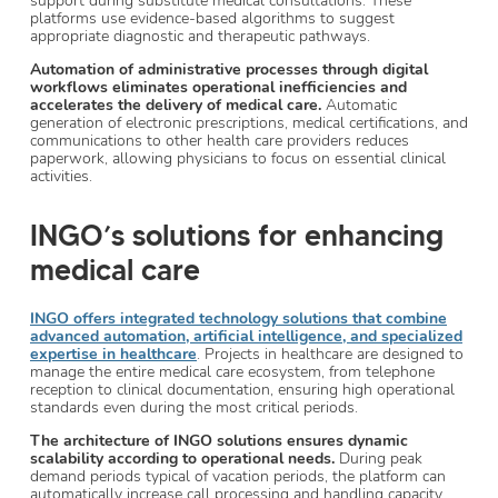
support during substitute medical consultations. These
platforms use evidence-based algorithms to suggest
appropriate diagnostic and therapeutic pathways.
Automation of administrative processes through digital
workflows eliminates operational inefficiencies and
accelerates the delivery of medical care.
Automatic
generation of electronic prescriptions, medical certifications, and
communications to other health care providers reduces
paperwork, allowing physicians to focus on essential clinical
activities.
INGO’s solutions for enhancing
medical care
INGO offers integrated technology solutions that combine
advanced automation, artificial intelligence, and specialized
expertise in healthcare
. Projects in healthcare are designed to
manage the entire medical care ecosystem, from telephone
reception to clinical documentation, ensuring high operational
standards even during the most critical periods.
The architecture of INGO solutions ensures dynamic
scalability according to operational needs.
During peak
demand periods typical of vacation periods, the platform can
automatically increase call processing and handling capacity