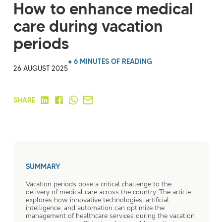
How to enhance medical
care during vacation
periods
● 6 MINUTES OF READING
26 AUGUST 2025
SHARE
SUMMARY
Vacation periods pose a critical challenge to the
delivery of medical care across the country. The article
explores how innovative technologies, artificial
intelligence, and automation can optimize the
management of healthcare services during the vacation