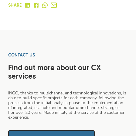
SHARE
CONTACT US
Find out more about our CX
services
INGO, thanks to multichannel and technological innovations, is
able to build specific projects for each company, following the
process from the initial analysis phase to the implementation
of integrated, scalable and modular omnichannel strategies.
For over 20 years, Made in Italy at the service of the customer
experience.