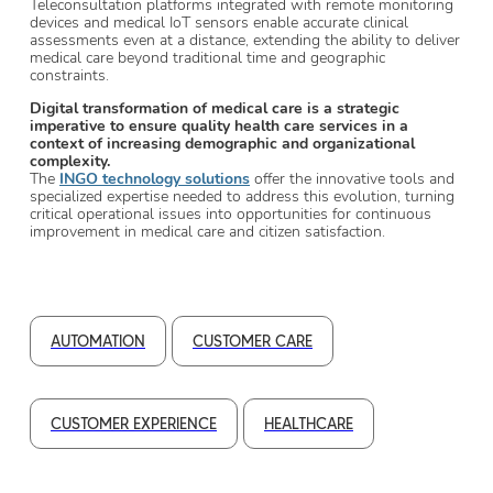
Teleconsultation platforms integrated with remote monitoring
devices and medical IoT sensors enable accurate clinical
assessments even at a distance, extending the ability to deliver
medical care beyond traditional time and geographic
constraints.
Digital transformation of medical care is a strategic
imperative to ensure quality health care services in a
context of increasing demographic and organizational
complexity.
The
INGO technology solutions
offer the innovative tools and
specialized expertise needed to address this evolution, turning
critical operational issues into opportunities for continuous
improvement in medical care and citizen satisfaction.
AUTOMATION
CUSTOMER CARE
CUSTOMER EXPERIENCE
HEALTHCARE