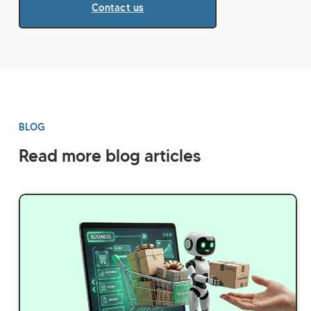
Contact us
BLOG
Read more blog articles