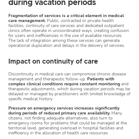
during vacation periods
Fragmentation of services is a critical element in medical
care management.
Public, contracted or private health
facilities, continuity of care services and dedicated outpatient
clinics often operate in uncoordinated ways, creating confusion
for users and inefficiencies in the use of available resources.
The lack of integration among these services can generate
operational duplication and delays in the delivery of services.
Impact on continuity of care
Discontinuity in medical care can compromise chronic disease
management and therapeutic follow-up.
Patients with
complex clinical conditions require constant monitoring
and
therapeutic adjustments, which during vacation periods may be
delayed or managed by practitioners with limited knowledge of
specific medical history.
Pressure on emergency services increases significantly
during periods of reduced primary care availability.
Many
citizens, not finding adequate alternatives, also turn to
emergency rooms for problems that could be managed at the
territorial level, generating overload in hospital facilities and
inefficiency in the allocation of health care resources.