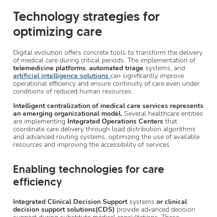
Technology strategies for
optimizing care
Digital evolution offers concrete tools to transform the delivery
of medical care during critical periods. The implementation of
telemedicine platforms
,
automated triage
systems, and
artificial intelligence solutions
can significantly improve
operational efficiency and ensure continuity of care even under
conditions of reduced human resources.
Intelligent centralization of medical care services represents
an emerging organizational model.
Several healthcare entities
are implementing
Integrated Operations Centers
that
coordinate care delivery through load distribution algorithms
and advanced routing systems, optimizing the use of available
resources and improving the accessibility of services.
Enabling technologies for care
efficiency
Integrated Clinical Decision Support
systems
or clinical
decision support solutions(CDS)
provide advanced decision