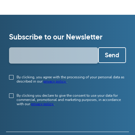
Subscribe to our Newsletter
Send
By clicking, you agree with the processing of your personal data as
described in our
privacy policy
.
By clicking you declare to give the consent to use your data for
commercial, promotional and marketing purposes, in accordance
with our
privacy policy
.