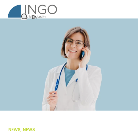
EN
NEWS, NEWS