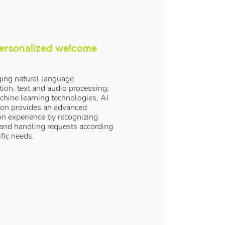
ersonalized welcome
ing natural language
tion, text and audio processing,
hine learning technologies, AI
ion provides an advanced
on experience by recognizing
 and handling requests according
ific needs.