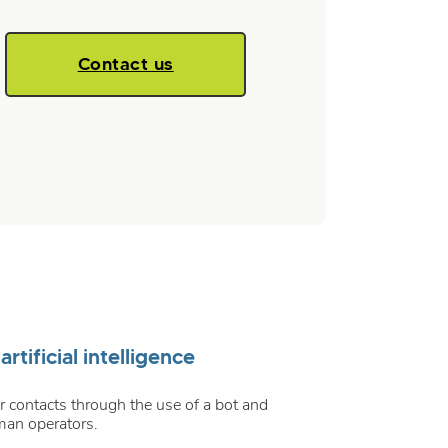
Contact us
tificial intelligence
 contacts through the use of a bot and
man operators.