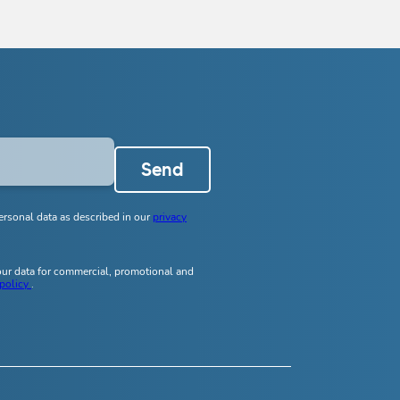
Send
ersonal data as described in our
privacy
your data for commercial, promotional and
 policy
.