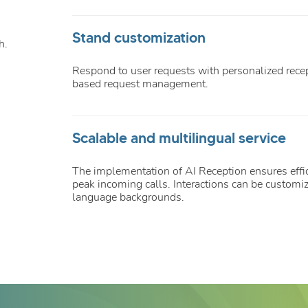
Stand customization
h.
Respond to user requests with personalized recep
based request management.
Scalable and multilingual service
The implementation of AI Reception ensures eff
peak incoming calls. Interactions can be customiz
language backgrounds.