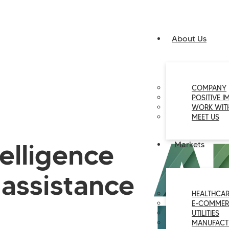
About Us
COMPANY
POSITIVE I
WORK WIT
MEET US
ntelligence
Markets
assistance
HEALTHCAR
E-COMMER
UTILITIES
MANUFACT