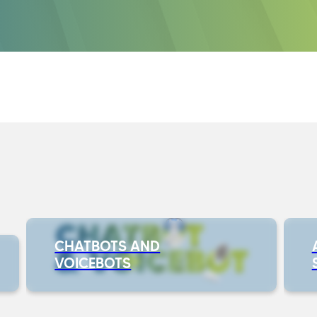
CHATBOTS AND
VOICEBOTS