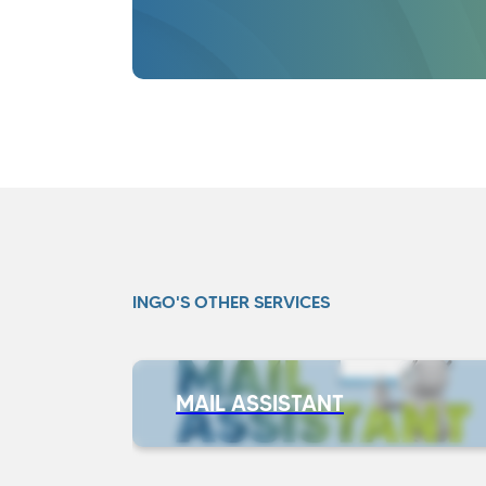
INGO'S OTHER SERVICES
MAIL ASSISTANT