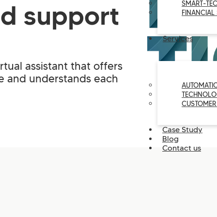
SMART-TE
ed support
FINANCIAL
Services
rtual assistant that offers
me and understands each
AUTOMATI
TECHNOLO
CUSTOMER
Case Study
Blog
Contact us