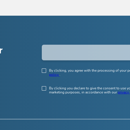
r
By clicking, you agree with the processing of your p
policy
.
By clicking you declare to give the consent to use 
marketing purposes, in accordance with our
privacy