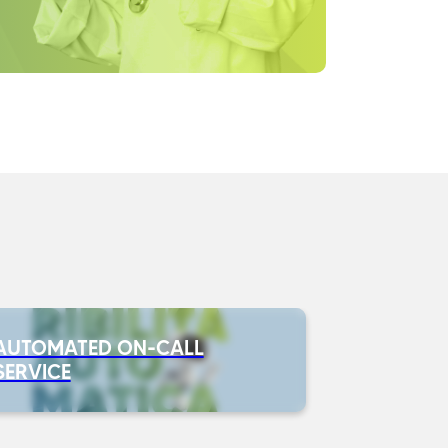
AUTOMATED ON-CALL
SERVICE