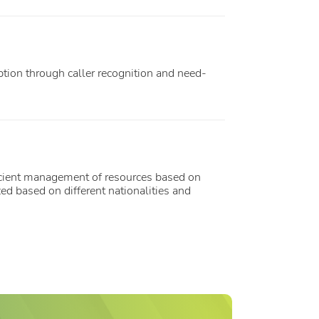
tion through caller recognition and need-
icient management of resources based on
ed based on different nationalities and