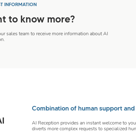
T INFORMATION
t to know more?
our sales team to receive more information about AI
on.
Combination of human support and ar
AI
AI Reception provides an instant welcome to your
diverts more complex requests to specialized hu