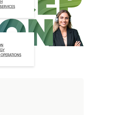
CH
 SERVICES
ON
GY
 OPERATIONS