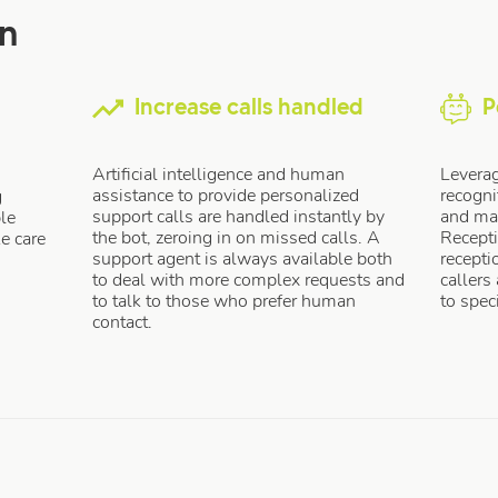
on
Increase calls handled
P
Artificial intelligence and human
Leverag
assistance to provide personalized
recogni
g
support calls are handled instantly by
and mac
le
the bot, zeroing in on missed calls. A
Recept
ke care
support agent is always available both
recepti
to deal with more complex requests and
callers
to talk to those who prefer human
to spec
contact.