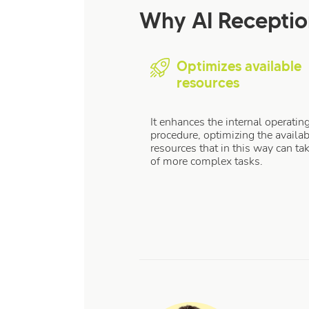
Why AI Recepti
Optimizes available
resources
It enhances the internal operatin
procedure, optimizing the availab
resources that in this way can ta
of more complex tasks.