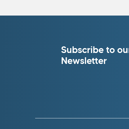
Subscribe to ou
Newsletter