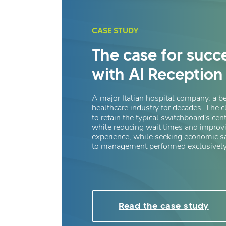
CASE STUDY
The case for succ
with AI Reception
A major Italian hospital company, a b
healthcare industry for decades. The c
to retain the typical switchboard's cent
while reducing wait times and improvi
experience, while seeking economic 
to management performed exclusively
Read the case study