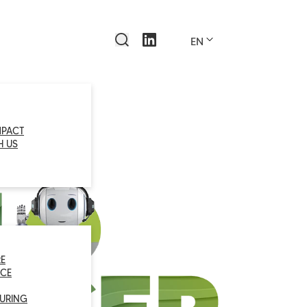
EN
MPACT
H US
E
CE
URING