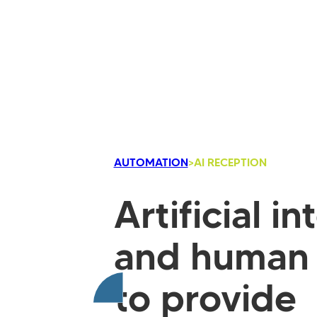
AUTOMATION
>
AI RECEPTION
Artificial i
and human 
to provide