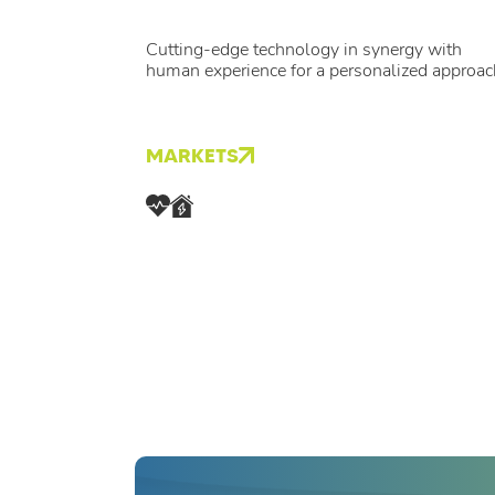
Cutting-edge technology in synergy with
human experience for a personalized approac
MARKETS