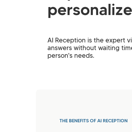
personaliz
AI Reception is the expert vi
answers without waiting ti
person's needs.
THE BENEFITS OF AI RECEPTION