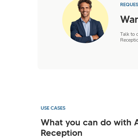
REQUES
Wan
Talk to 
Recepti
USE CASES
What you can do with 
Reception