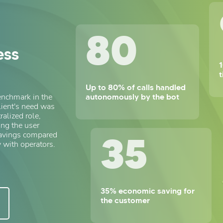
80
ess
1
Up to 80% of calls handled
autonomously by the bot
enchmark in the
lient's need was
ralized role,
ng the user
35
savings compared
 with operators.
35% economic saving for
the customer