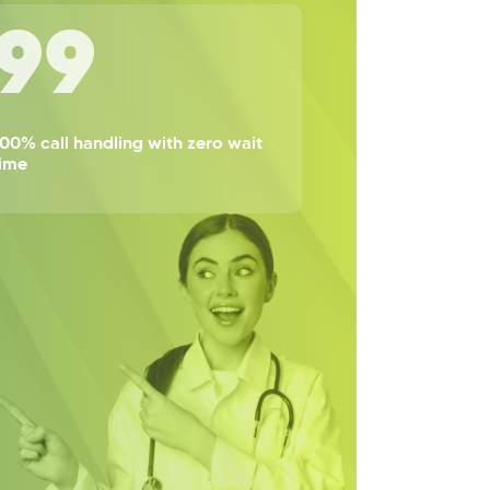
100
00% call handling with zero wait
time