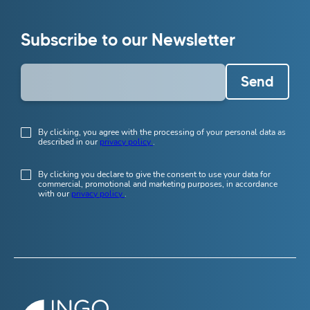
Subscribe to our Newsletter
Send
By clicking, you agree with the processing of your personal data as
described in our
privacy policy
.
By clicking you declare to give the consent to use your data for
commercial, promotional and marketing purposes, in accordance
with our
privacy policy
.