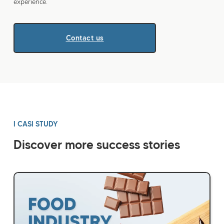
experience.
Contact us
I CASI STUDY
Discover more success stories