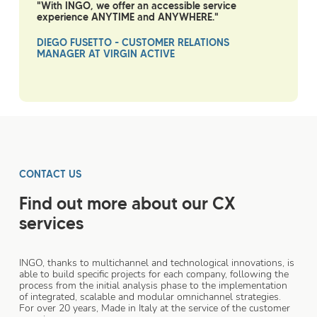
"With INGO, we offer an accessible service
experience ANYTIME and ANYWHERE."
DIEGO FUSETTO - CUSTOMER RELATIONS
MANAGER AT VIRGIN ACTIVE
CONTACT US
Find out more about our CX
services
INGO, thanks to multichannel and technological innovations, is
able to build specific projects for each company, following the
process from the initial analysis phase to the implementation
of integrated, scalable and modular omnichannel strategies.
For over 20 years, Made in Italy at the service of the customer