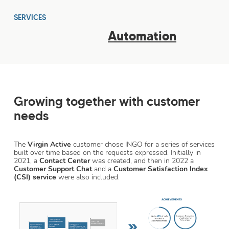
SERVICES
Automation
Growing together with customer
needs
The
Virgin Active
customer chose INGO for a series of services
built over time based on the requests expressed. Initially in
2021, a
Contact Center
was created, and then in 2022 a
Customer Support Chat
and a
Customer Satisfaction Index
(CSI) service
were also included.