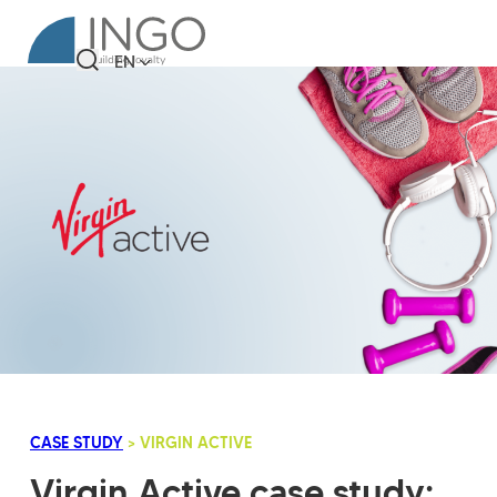
EN
CASE STUDY
> VIRGIN ACTIVE
Virgin Active case study: