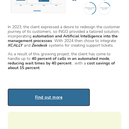
In 2023, the client expressed a desire to redesign the customer
journey of its customers, so INGO provided a tailored solution,
incorporating
automation and Artificial Intelligence into the
management processes
. With 2024 then chose to integrate
XCALLY
and
Zendesk
systems for creating support tickets.
As a result of this growing project, the client has come to
handle up to
40 percent of calls in an automated mode
,
reducing wait times by 40 percent
, with a
cost savings of
about 15 percent
.
Find out more