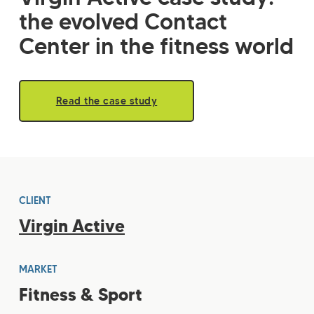
the evolved Contact
Center in the fitness world
Read the case study
CLIENT
Virgin Active
MARKET
Fitness & Sport