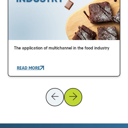
The application of multichannel in the food industry
READ MORE