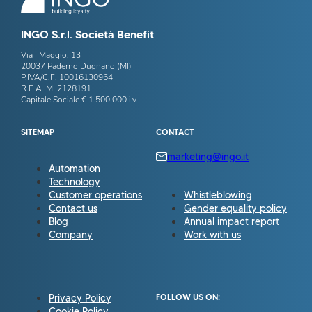
INGO S.r.l. Società Benefit
Via I Maggio, 13
20037 Paderno Dugnano (MI)
P.IVA/C.F. 10016130964
R.E.A. MI 2128191
Capitale Sociale € 1.500.000 i.v.
SITEMAP
CONTACT
marketing@ingo.it
Automation
Technology
Customer operations
Whistleblowing
Contact us
Gender equality policy
Blog
Annual impact report
Company
Work with us
Privacy Policy
FOLLOW US ON:
Cookie Policy