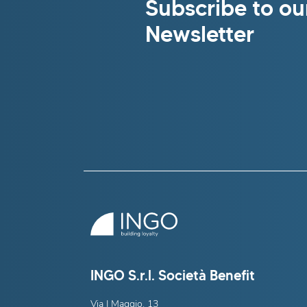
Subscribe to ou
Newsletter
INGO S.r.l. Società Benefit
Via I Maggio, 13