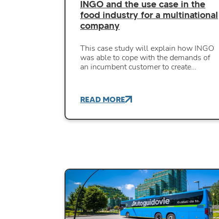
INGO and the use case in the
food industry for a multinational
company
This case study will explain how INGO
was able to cope with the demands of
an incumbent customer to create…
READ MORE