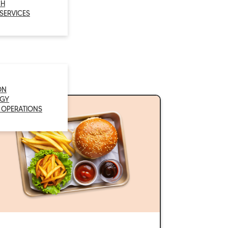
CH
 SERVICES
ON
GY
 OPERATIONS