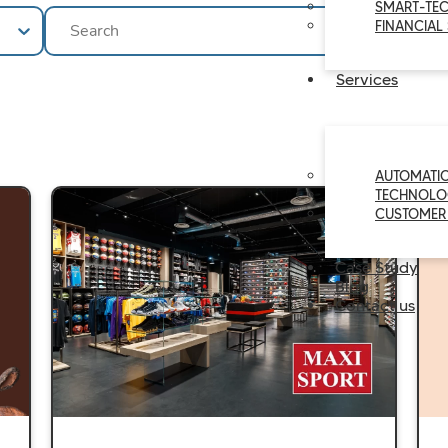
SMART-TE
Ricerca
Search content
FINANCIAL
Services
AUTOMATI
TECHNOLO
CUSTOMER
Case Study
Blog
Contact us