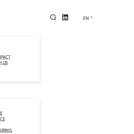
EN
MPACT
H US
E
CE
URING