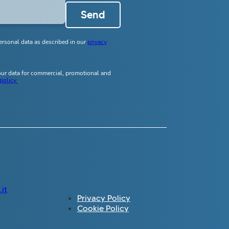
Send
ersonal data as described in our
privacy
your data for commercial, promotional and
 policy
.
it
Privacy Policy
Cookie Policy