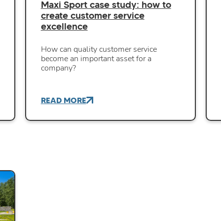
Maxi Sport case study: how to
create customer service
excellence
How can quality customer service
become an important asset for a
company?
READ MORE