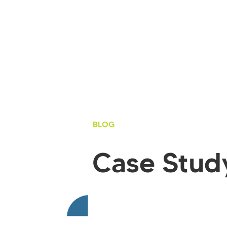
BLOG
Case Stud