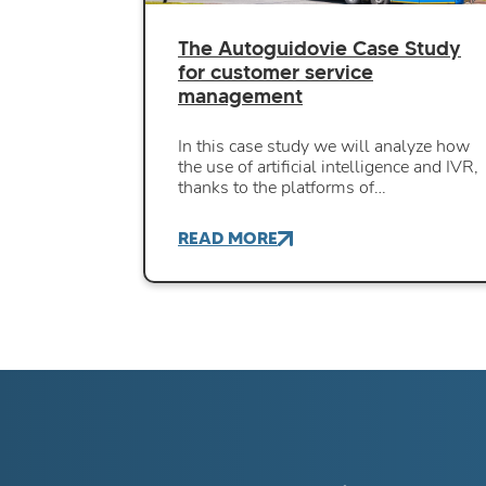
The Autoguidovie Case Study
for customer service
management
In this case study we will analyze how
the use of artificial intelligence and IVR,
thanks to the platforms of…
READ MORE