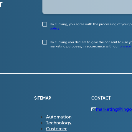
r
By clicking, you agree with the processing of your p
policy
.
By clicking you declare to give the consent to use 
marketing purposes, in accordance with our
privacy
SITEMAP
CONTACT
marketing@ingo.
Automation
Technology
Customer