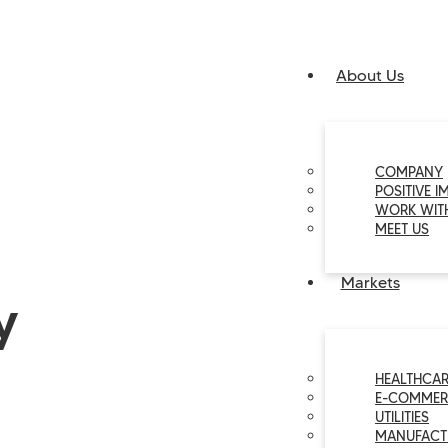
About Us
COMPANY
POSITIVE I
WORK WIT
MEET US
Markets
y
HEALTHCAR
E-COMMER
UTILITIES
MANUFACT