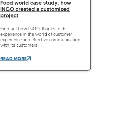
Food world case study: how
INGO created a customized
project
Find out how INGO, thanks to its
experience in the world of customer
experience and effective communication
with its customers,…
READ MORE