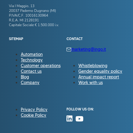
Via I Maggio, 13
20037 Paderno Dugnano (MI)
P.IVA/C.F. 10016130964
R.E.A. MI 2128191
Capitale Sociale € 1.500.000 i.v.
SITEMAP
CONTACT
marketing@ingo.it
Automation
Technology
Customer operations
Whistleblowing
Contact us
Gender equality policy
Blog
Annual impact report
Company
Work with us
Privacy Policy
FOLLOW US ON:
Cookie Policy