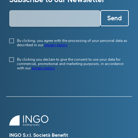
Send
By clicking, you agree with the processing of your personal data as
described in our
privacy policy
.
By clicking you declare to give the consent to use your data for
commercial, promotional and marketing purposes, in accordance
with our
privacy policy
.
INGO S.r.l. Società Benefit